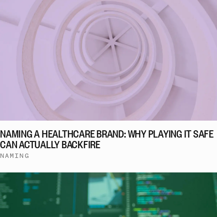
NAMING A HEALTHCARE BRAND: WHY PLAYING IT SAFE
CAN ACTUALLY BACKFIRE
NAMING