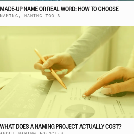
MADE-UP NAME OR REAL WORD: HOW TO CHOOSE
NAMING, NAMING TOOLS
WHAT DOES A NAMING PROJECT ACTUALLY COST?
ABOUT NAMING AGENCIES