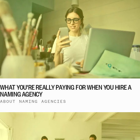
WHAT YOU'RE REALLY PAYING FOR WHEN YOU HIRE A
NAMING AGENCY
ABOUT NAMING AGENCIES