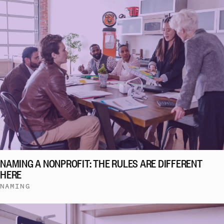
NAMING A NONPROFIT: THE RULES ARE DIFFERENT
HERE
NAMING