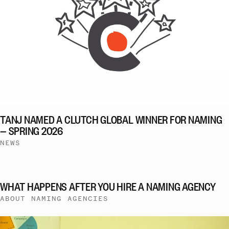
TANJ NAMED A CLUTCH GLOBAL WINNER FOR NAMING
— SPRING 2026
NEWS
WHAT HAPPENS AFTER YOU HIRE A NAMING AGENCY
ABOUT NAMING AGENCIES