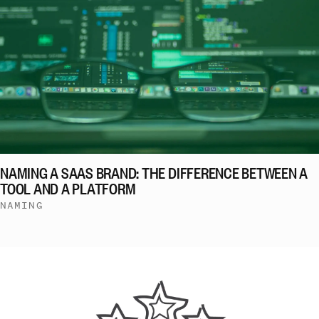
NAMING A SAAS BRAND: THE DIFFERENCE BETWEEN A
TOOL AND A PLATFORM
NAMING