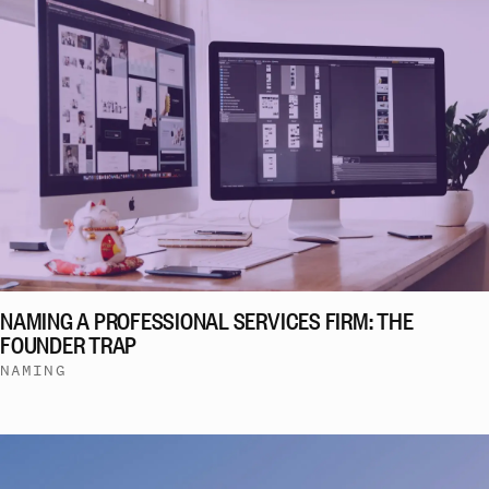
NAMING A PROFESSIONAL SERVICES FIRM: THE
FOUNDER TRAP
NAMING