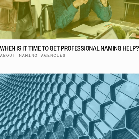
WHEN IS IT TIME TO GET PROFESSIONAL NAMING HELP?
ABOUT NAMING AGENCIES