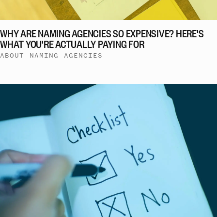
WHY ARE NAMING AGENCIES SO EXPENSIVE? HERE'S
WHAT YOU'RE ACTUALLY PAYING FOR
ABOUT NAMING AGENCIES