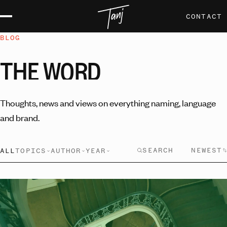
CONTACT
BLOG
THE
WORD
Thoughts, news and views on everything naming, language
and brand.
NEWEST
ALL
TOPICS
AUTHOR
YEAR