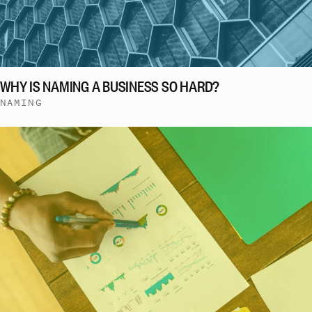
WHY IS NAMING A BUSINESS SO HARD?
NAMING