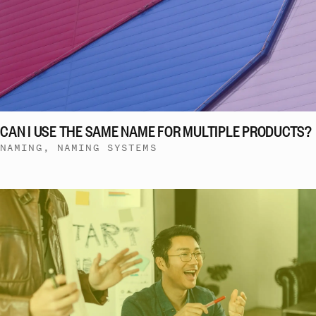
CAN I USE THE SAME NAME FOR MULTIPLE PRODUCTS?
NAMING, NAMING SYSTEMS