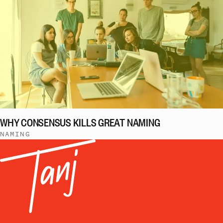
WHY CONSENSUS KILLS GREAT NAMING
NAMING