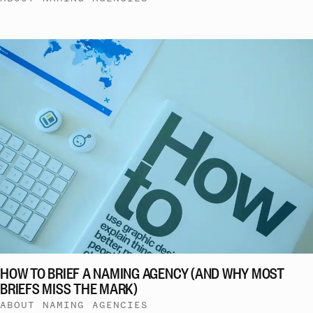
HOW TO BRIEF A NAMING AGENCY (AND WHY MOST
BRIEFS MISS THE MARK)
ABOUT NAMING AGENCIES