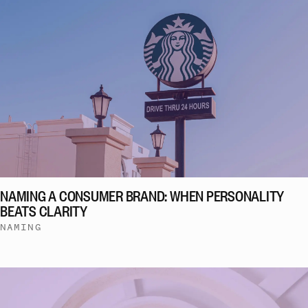
NAMING A CONSUMER BRAND: WHEN PERSONALITY
BEATS CLARITY
NAMING