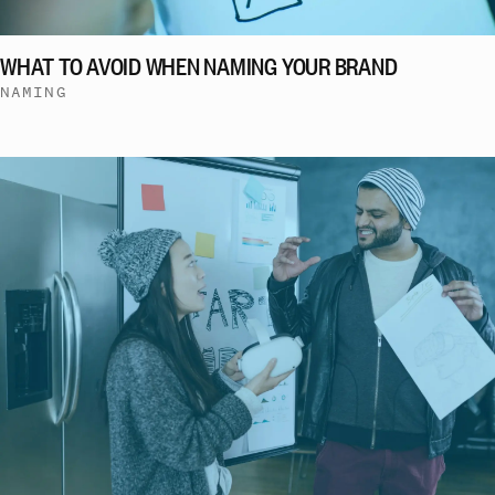
WHAT TO AVOID WHEN NAMING YOUR BRAND
NAMING