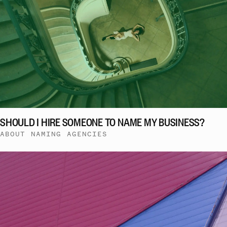
SHOULD I HIRE SOMEONE TO NAME MY BUSINESS?
ABOUT NAMING AGENCIES