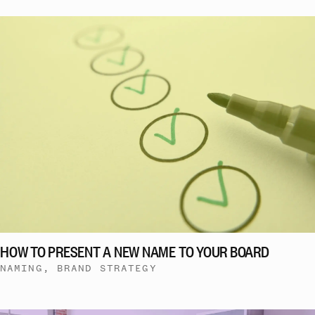
HOW TO PRESENT A NEW NAME TO YOUR BOARD
NAMING, BRAND STRATEGY