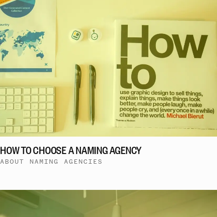
HOW TO CHOOSE A NAMING AGENCY
ABOUT NAMING AGENCIES