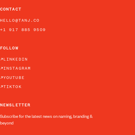
CONTACT
HELLO@TANJ.CO
+1 917 885 9509
FOLLOW
LINKEDIN
INSTAGRAM
YOUTUBE
TIKTOK
NEWSLETTER
Subscribe for the latest news on naming, branding &
beyond