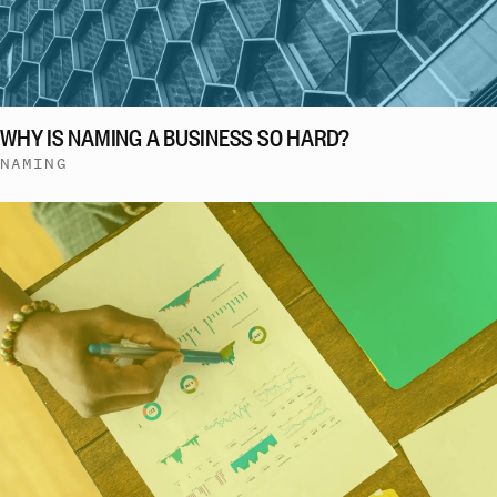
WHY IS NAMING A BUSINESS SO HARD?
NAMING