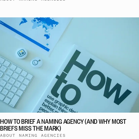
HOW TO BRIEF A NAMING AGENCY (AND WHY MOST
BRIEFS MISS THE MARK)
ABOUT NAMING AGENCIES