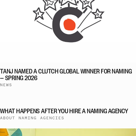
TANJ NAMED A CLUTCH GLOBAL WINNER FOR NAMING
— SPRING 2026
NEWS
WHAT HAPPENS AFTER YOU HIRE A NAMING AGENCY
ABOUT NAMING AGENCIES