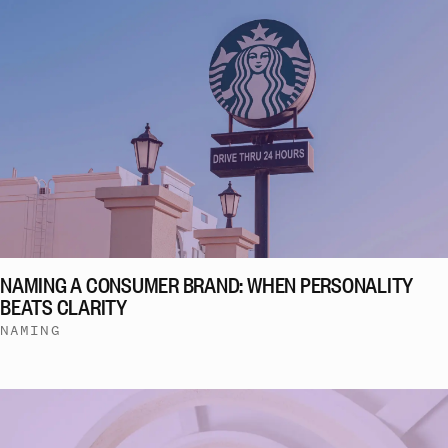
NAMING A CONSUMER BRAND: WHEN PERSONALITY
BEATS CLARITY
NAMING