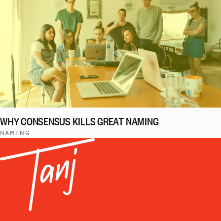
WHY CONSENSUS KILLS GREAT NAMING
NAMING