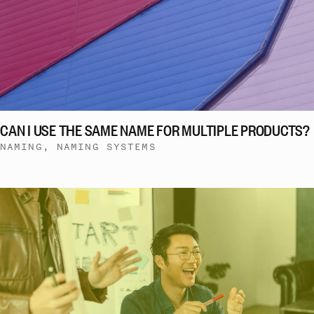
CAN I USE THE SAME NAME FOR MULTIPLE PRODUCTS?
NAMING, NAMING SYSTEMS