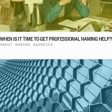
WHEN IS IT TIME TO GET PROFESSIONAL NAMING HELP?
ABOUT NAMING AGENCIES