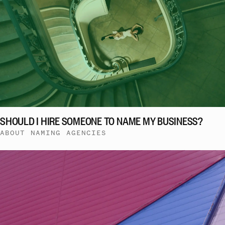
SHOULD I HIRE SOMEONE TO NAME MY BUSINESS?
ABOUT NAMING AGENCIES