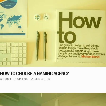
HOW TO CHOOSE A NAMING AGENCY
ABOUT NAMING AGENCIES