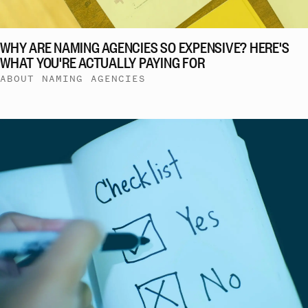
WHY ARE NAMING AGENCIES SO EXPENSIVE? HERE'S
WHAT YOU'RE ACTUALLY PAYING FOR
ABOUT NAMING AGENCIES