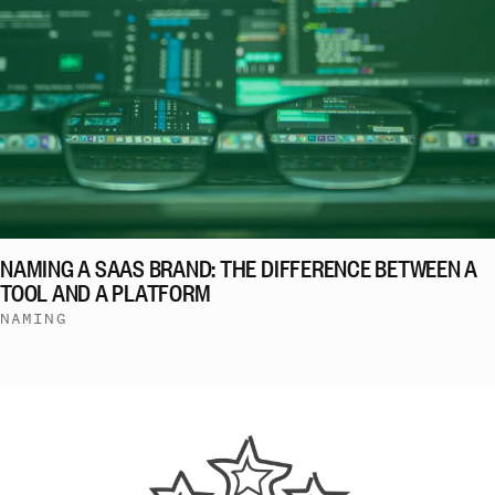
NAMING A SAAS BRAND: THE DIFFERENCE BETWEEN A
TOOL AND A PLATFORM
NAMING