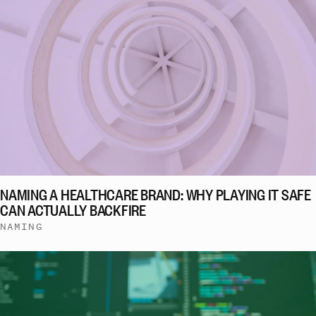
NAMING A HEALTHCARE BRAND: WHY PLAYING IT SAFE
CAN ACTUALLY BACKFIRE
NAMING