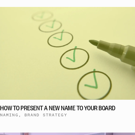
HOW TO PRESENT A NEW NAME TO YOUR BOARD
NAMING, BRAND STRATEGY