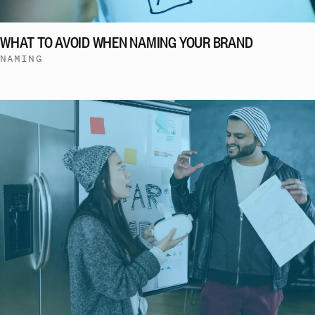
WHAT TO AVOID WHEN NAMING YOUR BRAND
NAMING