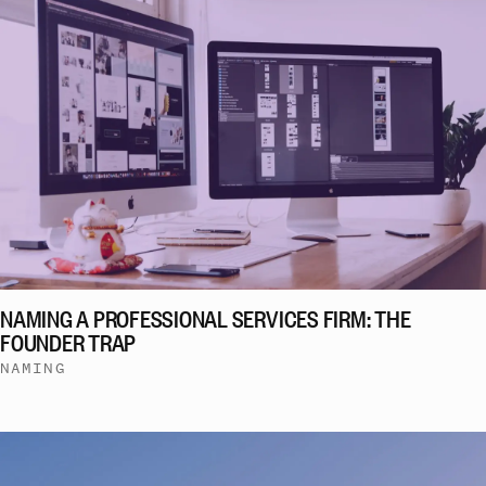
NAMING A PROFESSIONAL SERVICES FIRM: THE
FOUNDER TRAP
NAMING