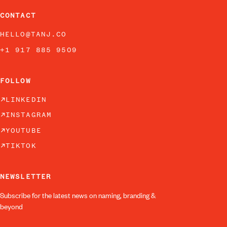
CONTACT
HELLO@TANJ.CO
+1 917 885 9509
FOLLOW
LINKEDIN
INSTAGRAM
YOUTUBE
TIKTOK
NEWSLETTER
Subscribe for the latest news on naming, branding &
beyond