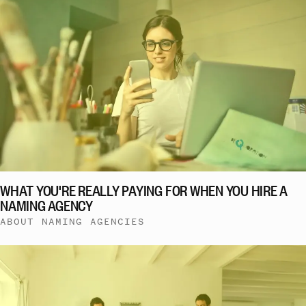
WHAT YOU'RE REALLY PAYING FOR WHEN YOU HIRE A
NAMING AGENCY
ABOUT NAMING AGENCIES