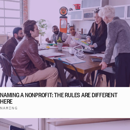
NAMING A NONPROFIT: THE RULES ARE DIFFERENT
HERE
NAMING