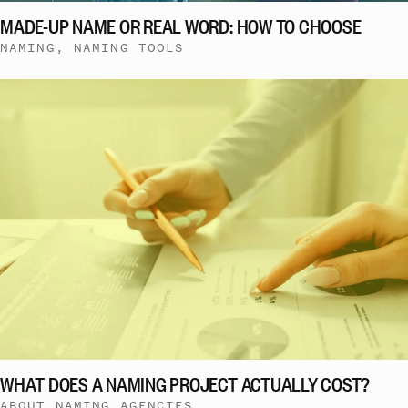
MADE-UP NAME OR REAL WORD: HOW TO CHOOSE
NAMING, NAMING TOOLS
WHAT DOES A NAMING PROJECT ACTUALLY COST?
ABOUT NAMING AGENCIES