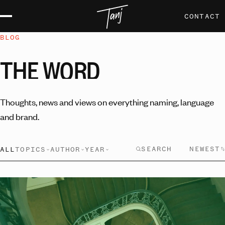
CONTACT
BLOG
THE
WORD
Thoughts, news and views on everything naming, language
and brand.
NEWEST
ALL
TOPICS
AUTHOR
YEAR