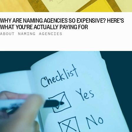
WHY ARE NAMING AGENCIES SO EXPENSIVE? HERE'S
WHAT YOU'RE ACTUALLY PAYING FOR
ABOUT NAMING AGENCIES