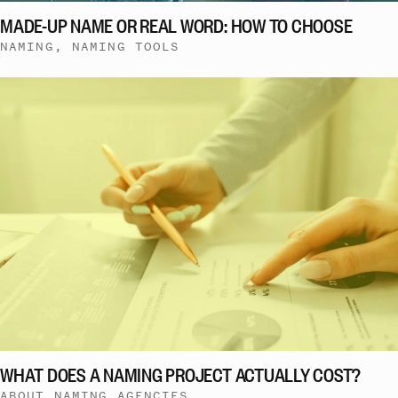
MADE-UP NAME OR REAL WORD: HOW TO CHOOSE
NAMING, NAMING TOOLS
WHAT DOES A NAMING PROJECT ACTUALLY COST?
ABOUT NAMING AGENCIES