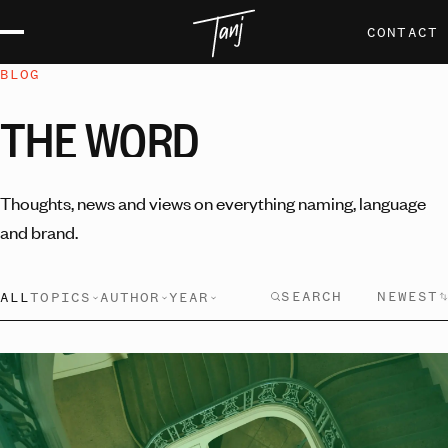
CONTACT
BLOG
THE
WORD
Thoughts, news and views on everything naming, language
and brand.
NEWEST
ALL
TOPICS
AUTHOR
YEAR