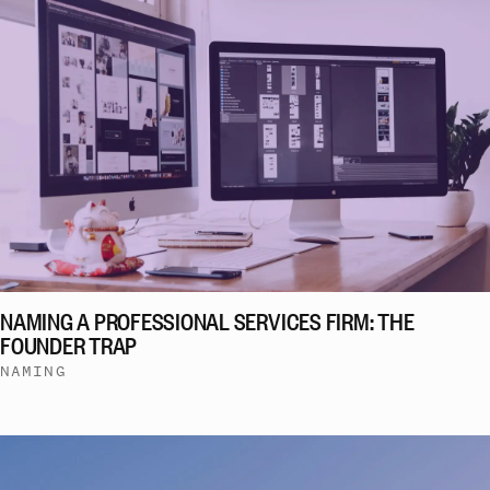
NAMING A PROFESSIONAL SERVICES FIRM: THE
FOUNDER TRAP
NAMING