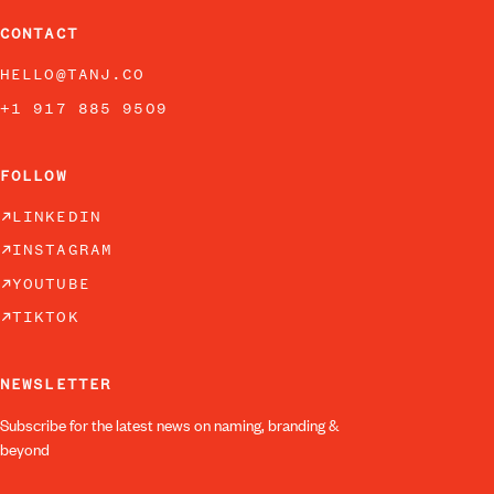
CONTACT
HELLO@TANJ.CO
+1 917 885 9509
FOLLOW
LINKEDIN
INSTAGRAM
YOUTUBE
TIKTOK
NEWSLETTER
Subscribe for the latest news on naming, branding &
beyond