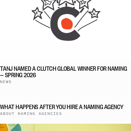
TANJ NAMED A CLUTCH GLOBAL WINNER FOR NAMING
— SPRING 2026
NEWS
WHAT HAPPENS AFTER YOU HIRE A NAMING AGENCY
ABOUT NAMING AGENCIES