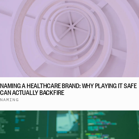
NAMING A HEALTHCARE BRAND: WHY PLAYING IT SAFE
CAN ACTUALLY BACKFIRE
NAMING