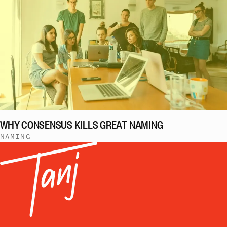
WHY CONSENSUS KILLS GREAT NAMING
NAMING