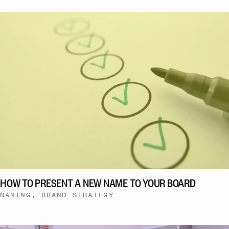
HOW TO PRESENT A NEW NAME TO YOUR BOARD
NAMING, BRAND STRATEGY