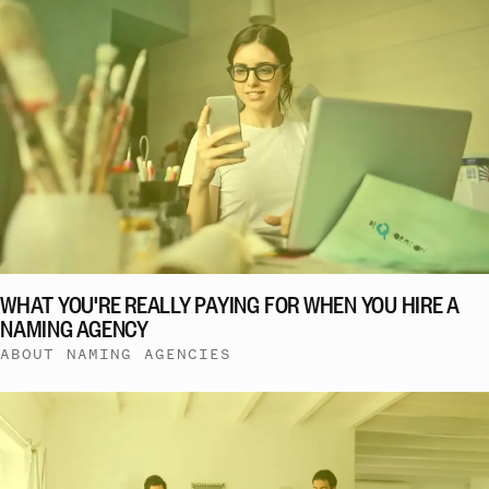
WHAT YOU'RE REALLY PAYING FOR WHEN YOU HIRE A
NAMING AGENCY
ABOUT NAMING AGENCIES