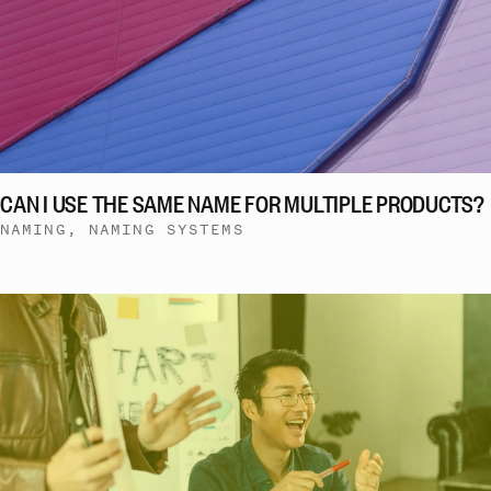
CAN I USE THE SAME NAME FOR MULTIPLE PRODUCTS?
NAMING, NAMING SYSTEMS