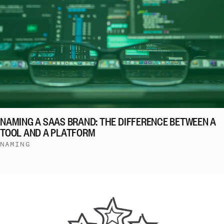
NAMING A SAAS BRAND: THE DIFFERENCE BETWEEN A
TOOL AND A PLATFORM
NAMING