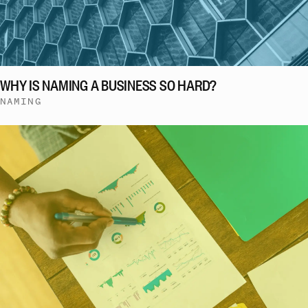
WHY IS NAMING A BUSINESS SO HARD?
NAMING