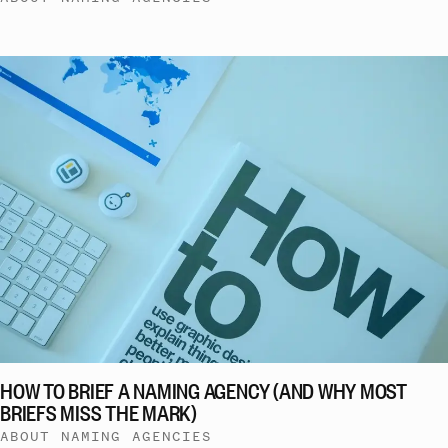
HOW TO BRIEF A NAMING AGENCY (AND WHY MOST
BRIEFS MISS THE MARK)
ABOUT NAMING AGENCIES