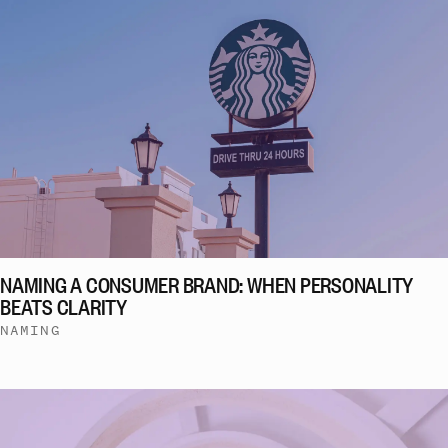
NAMING A CONSUMER BRAND: WHEN PERSONALITY
BEATS CLARITY
NAMING