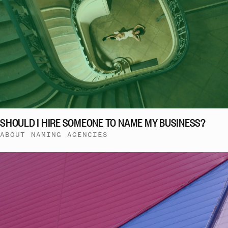
SHOULD I HIRE SOMEONE TO NAME MY BUSINESS?
ABOUT NAMING AGENCIES