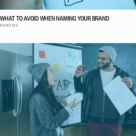
WHAT TO AVOID WHEN NAMING YOUR BRAND
NAMING