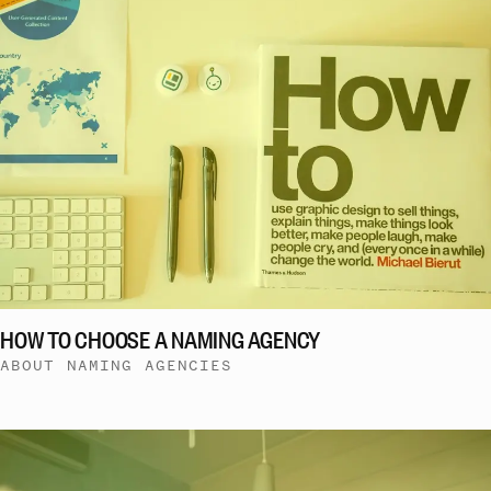
HOW TO CHOOSE A NAMING AGENCY
ABOUT NAMING AGENCIES