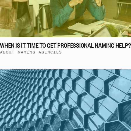
WHEN IS IT TIME TO GET PROFESSIONAL NAMING HELP?
ABOUT NAMING AGENCIES