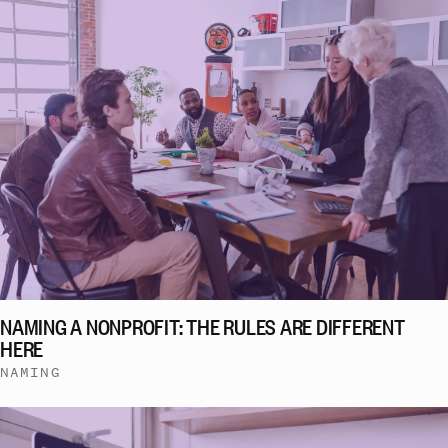
NAMING A NONPROFIT: THE RULES ARE DIFFERENT
HERE
NAMING