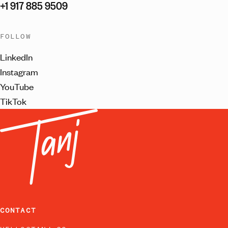
+1 917 885 9509
FOLLOW
LinkedIn
Instagram
YouTube
TikTok
CONTACT