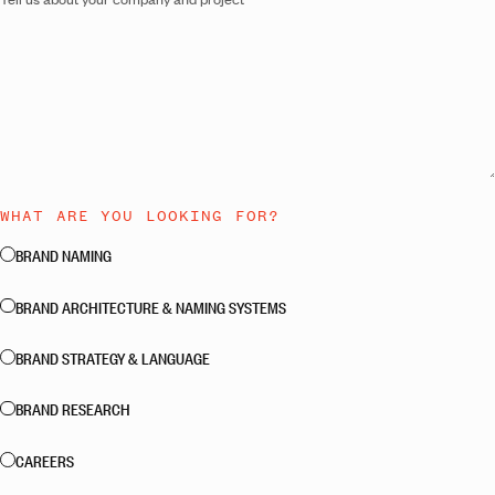
WHAT ARE YOU LOOKING FOR?
BRAND NAMING
BRAND ARCHITECTURE & NAMING SYSTEMS
BRAND STRATEGY & LANGUAGE
BRAND RESEARCH
CAREERS