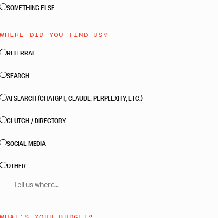
SOMETHING ELSE
WHERE DID YOU FIND US?
REFERRAL
SEARCH
AI SEARCH (CHATGPT, CLAUDE, PERPLEXITY, ETC.)
CLUTCH / DIRECTORY
SOCIAL MEDIA
OTHER
Tell us where
WHAT’S YOUR BUDGET?