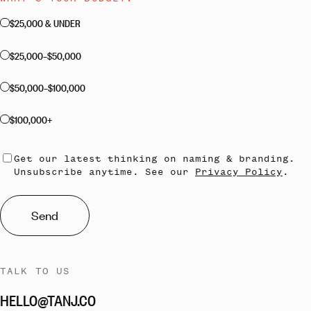
$25,000 & UNDER
$25,000–$50,000
$50,000–$100,000
$100,000+
Get our latest thinking on naming & branding.
Unsubscribe anytime. See our
Privacy Policy
.
Send
TALK TO US
HELLO@TANJ.CO