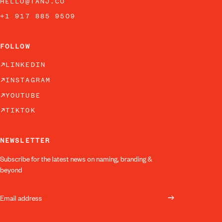
HELLO@TANJ.CO
+1 917 885 9509
FOLLOW
LINKEDIN
INSTAGRAM
YOUTUBE
TIKTOK
NEWSLETTER
Subscribe for the latest news on naming, branding &
beyond