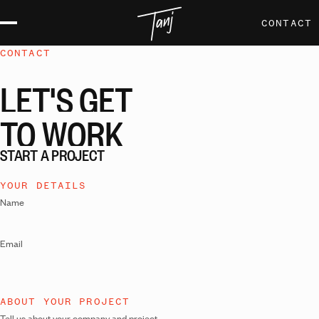
CONTACT
CONTACT
LET'S
GET
TO
WORK
START A PROJECT
YOUR DETAILS
Name
Email
ABOUT YOUR PROJECT
Tell us about your company and project