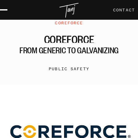
CONTACT
COREFORCE
COREFORCE
FROM
GENERIC
TO
GALVANIZING
PUBLIC SAFETY