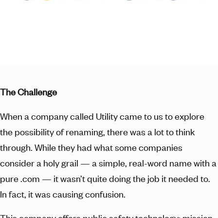
The Challenge
When a company called Utility came to us to explore
the possibility of renaming, there was a lot to think
through. While they had what some companies
consider a holy grail — a simple, real-word name with a
pure .com — it wasn’t quite doing the job it needed to.
In fact, it was causing confusion.
This company offers public safety technology: mission-