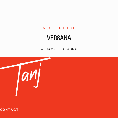
NEXT PROJECT
VERSANA
← BACK TO WORK
CONTACT