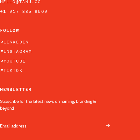
HELLO@TANJ.CO
+1 917 885 9509
FOLLOW
LINKEDIN
INSTAGRAM
YOUTUBE
TIKTOK
NEWSLETTER
Subscribe for the latest news on naming, branding &
beyond