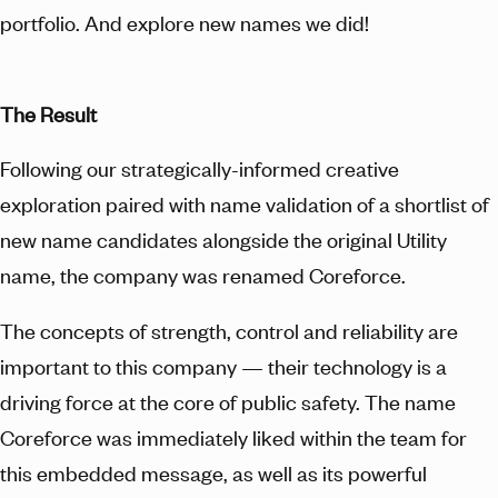
portfolio. And explore new names we did!
The Result
Following our strategically-informed creative
exploration paired with name validation of a shortlist of
new name candidates alongside the original Utility
name, the company was renamed Coreforce.
The concepts of strength, control and reliability are
important to this company — their technology is a
driving force at the core of public safety. The name
Coreforce was immediately liked within the team for
this embedded message, as well as its powerful