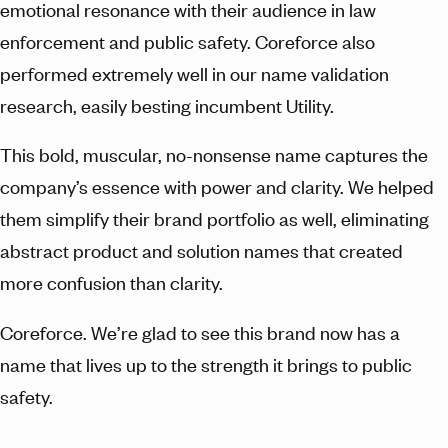
emotional resonance with their audience in law
enforcement and public safety. Coreforce also
performed extremely well in our name validation
research, easily besting incumbent Utility.
This bold, muscular, no-nonsense name captures the
company’s essence with power and clarity. We helped
them simplify their brand portfolio as well, eliminating
abstract product and solution names that created
more confusion than clarity.
Coreforce. We’re glad to see this brand now has a
name that lives up to the strength it brings to public
safety.