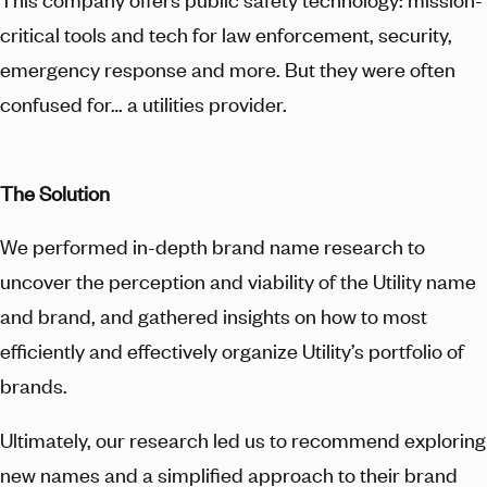
critical tools and tech for law enforcement, security,
emergency response and more. But they were often
confused for… a utilities provider.
The Solution
We performed in-depth brand name research to
uncover the perception and viability of the Utility name
and brand, and gathered insights on how to most
efficiently and effectively organize Utility’s portfolio of
brands.
Ultimately, our research led us to recommend exploring
new names and a simplified approach to their brand