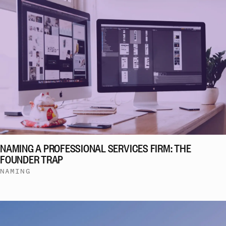
NAMING A PROFESSIONAL SERVICES FIRM: THE
FOUNDER TRAP
NAMING