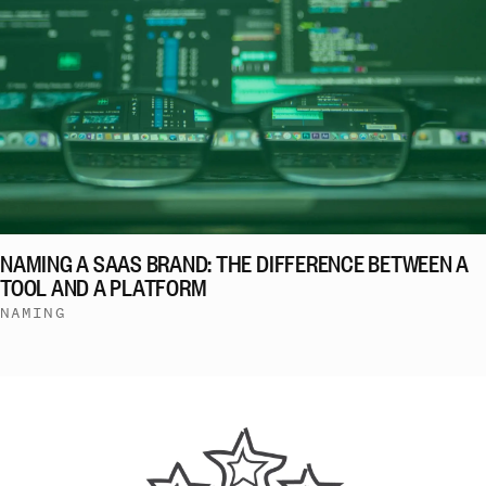
NAMING A SAAS BRAND: THE DIFFERENCE BETWEEN A
TOOL AND A PLATFORM
NAMING