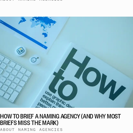
HOW TO BRIEF A NAMING AGENCY (AND WHY MOST
BRIEFS MISS THE MARK)
ABOUT NAMING AGENCIES