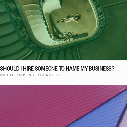
SHOULD I HIRE SOMEONE TO NAME MY BUSINESS?
ABOUT NAMING AGENCIES