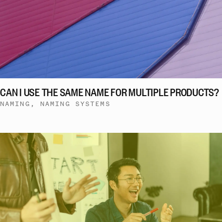
CAN I USE THE SAME NAME FOR MULTIPLE PRODUCTS?
NAMING, NAMING SYSTEMS