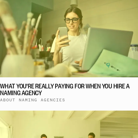
WHAT YOU'RE REALLY PAYING FOR WHEN YOU HIRE A
NAMING AGENCY
ABOUT NAMING AGENCIES