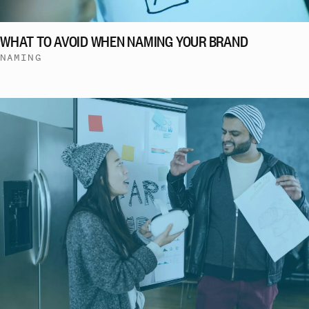
WHAT TO AVOID WHEN NAMING YOUR BRAND
NAMING