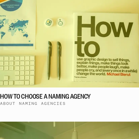
HOW TO CHOOSE A NAMING AGENCY
ABOUT NAMING AGENCIES