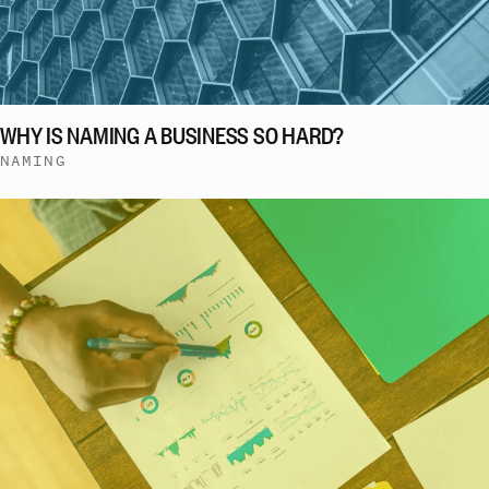
WHY IS NAMING A BUSINESS SO HARD?
NAMING