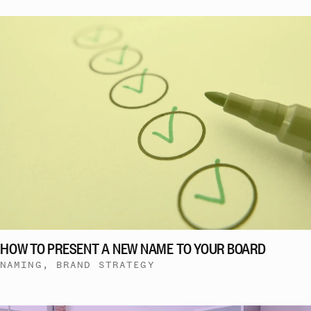
HOW TO PRESENT A NEW NAME TO YOUR BOARD
NAMING, BRAND STRATEGY