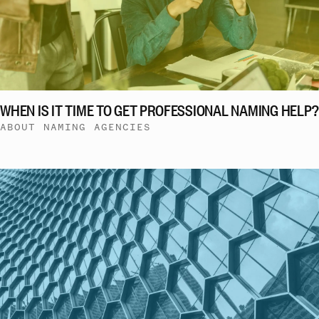
WHEN IS IT TIME TO GET PROFESSIONAL NAMING HELP?
ABOUT NAMING AGENCIES