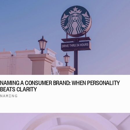
NAMING A CONSUMER BRAND: WHEN PERSONALITY
BEATS CLARITY
NAMING