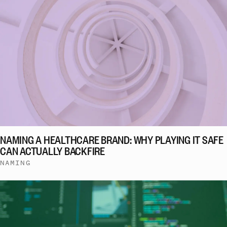
NAMING A HEALTHCARE BRAND: WHY PLAYING IT SAFE
CAN ACTUALLY BACKFIRE
NAMING