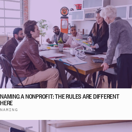
NAMING A NONPROFIT: THE RULES ARE DIFFERENT
HERE
NAMING