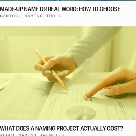
MADE-UP NAME OR REAL WORD: HOW TO CHOOSE
NAMING, NAMING TOOLS
WHAT DOES A NAMING PROJECT ACTUALLY COST?
ABOUT NAMING AGENCIES