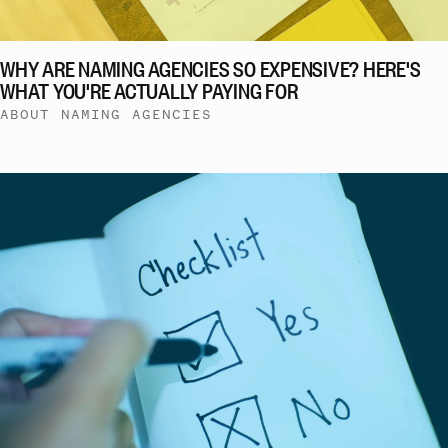
WHY ARE NAMING AGENCIES SO EXPENSIVE? HERE'S
WHAT YOU'RE ACTUALLY PAYING FOR
ABOUT NAMING AGENCIES