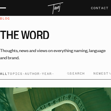
CONTACT
BLOG
THE
WORD
Thoughts, news and views on everything naming, language
and brand.
NEWEST
ALL
TOPICS
AUTHOR
YEAR