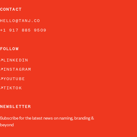
CONTACT
HELLO@TANJ.CO
+1 917 885 9509
FOLLOW
LINKEDIN
INSTAGRAM
YOUTUBE
TIKTOK
NEWSLETTER
Subscribe for the latest news on naming, branding &
beyond