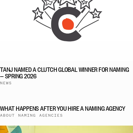
TANJ NAMED A CLUTCH GLOBAL WINNER FOR NAMING
— SPRING 2026
NEWS
WHAT HAPPENS AFTER YOU HIRE A NAMING AGENCY
ABOUT NAMING AGENCIES