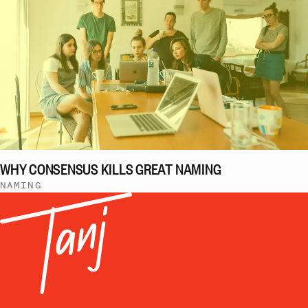
WHY CONSENSUS KILLS GREAT NAMING
NAMING