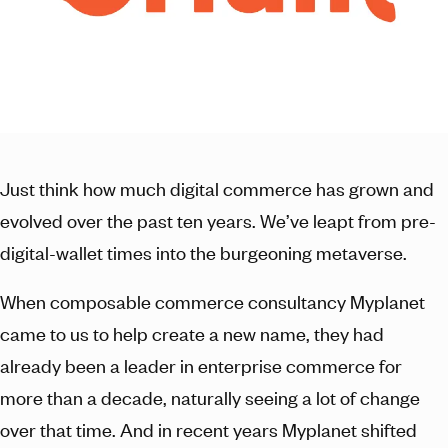
Just think how much digital commerce has grown and
evolved over the past ten years. We’ve leapt from pre-
digital-wallet times into the burgeoning metaverse.
When composable commerce consultancy Myplanet
came to us to help create a new name, they had
already been a leader in enterprise commerce for
more than a decade, naturally seeing a lot of change
over that time. And in recent years Myplanet shifted