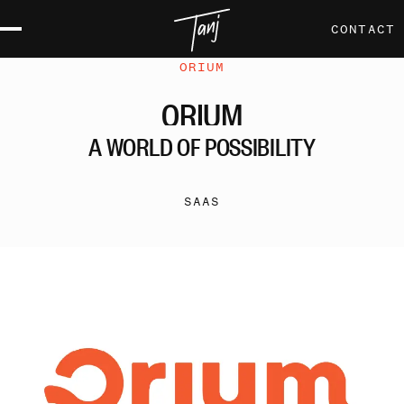
CONTACT
ORIUM
ORIUM
A
WORLD
OF
POSSIBILITY
SAAS