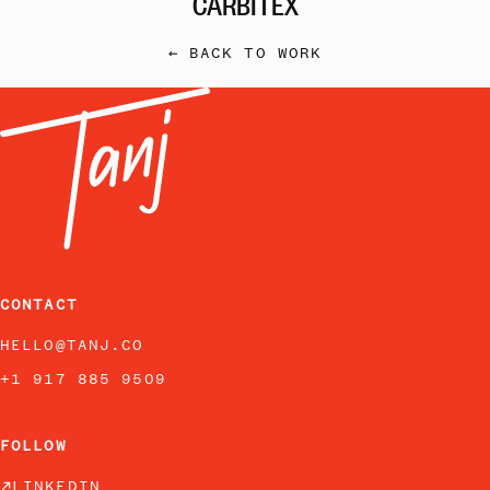
← BACK TO WORK
CONTACT
HELLO@TANJ.CO
+1 917 885 9509
FOLLOW
LINKEDIN