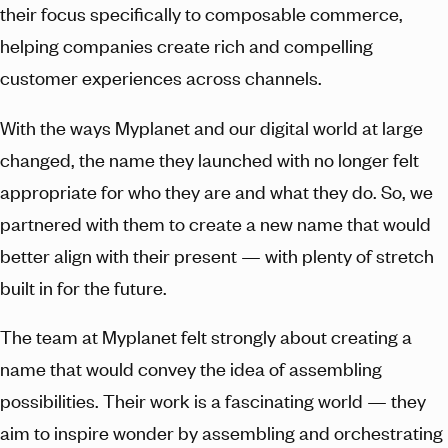
their focus specifically to composable commerce,
helping companies create rich and compelling
customer experiences across channels.
With the ways Myplanet and our digital world at large
changed, the name they launched with no longer felt
appropriate for who they are and what they do. So, we
partnered with them to create a new name that would
better align with their present — with plenty of stretch
built in for the future.
The team at Myplanet felt strongly about creating a
name that would convey the idea of assembling
possibilities. Their work is a fascinating world — they
aim to inspire wonder by assembling and orchestrating