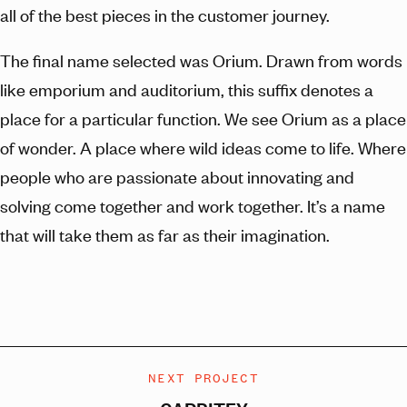
all of the best pieces in the customer journey.
The final name selected was Orium. Drawn from words
like emporium and auditorium, this suffix denotes a
place for a particular function. We see Orium as a place
of wonder. A place where wild ideas come to life. Where
people who are passionate about innovating and
solving come together and work together. It’s a name
that will take them as far as their imagination.
NEXT PROJECT
CARBITEX