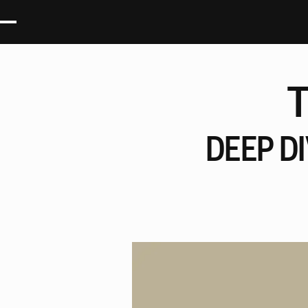
DEEP
D