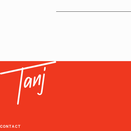
CONTACT