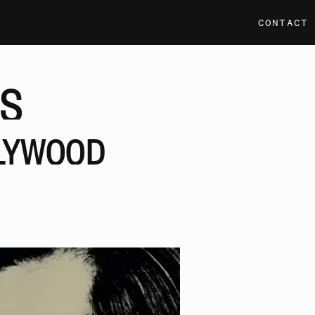
CONTACT
S
LYWOOD