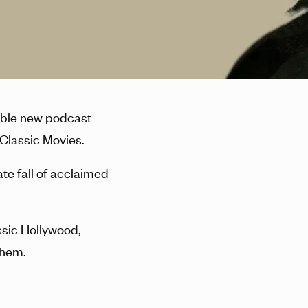
dible new podcast
 Classic Movies.
ate fall of acclaimed
assic Hollywood,
them.