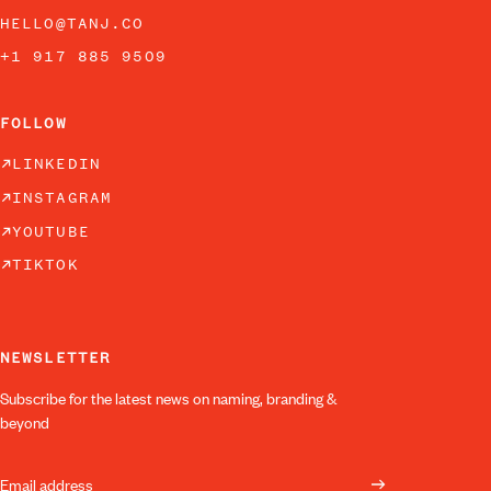
HELLO@TANJ.CO
+1 917 885 9509
FOLLOW
LINKEDIN
INSTAGRAM
YOUTUBE
TIKTOK
NEWSLETTER
Subscribe for the latest news on naming, branding &
beyond