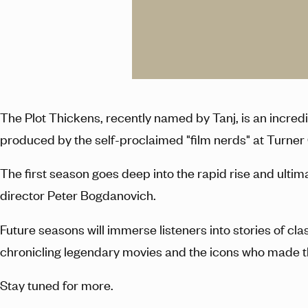
The Plot Thickens, recently named by Tanj, is an incre
produced by the self-proclaimed "film nerds" at Turner
The first season goes deep into the rapid rise and ultim
director Peter Bogdanovich.
Future seasons will immerse listeners into stories of cl
chronicling legendary movies and the icons who made 
Stay tuned for more.