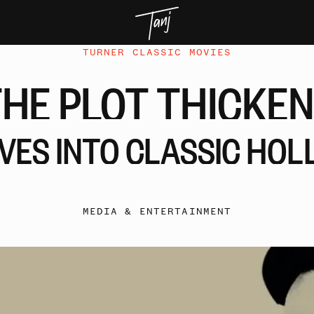
TURNER CLASSIC MOVIES
THE
PLOT
THICKEN
IVES
INTO
CLASSIC
HOL
MEDIA & ENTERTAINMENT