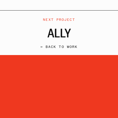
NEXT PROJECT
ALLY
← BACK TO WORK