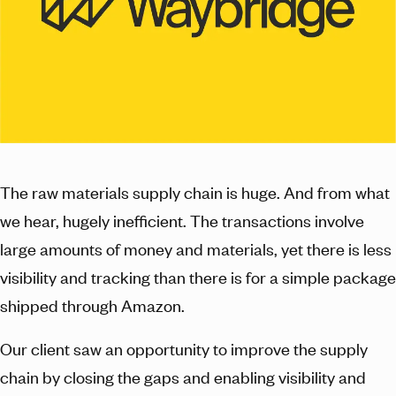
The raw materials supply chain is huge. And from what
we hear, hugely inefficient. The transactions involve
large amounts of money and materials, yet there is less
visibility and tracking than there is for a simple package
shipped through Amazon.
Our client saw an opportunity to improve the supply
chain by closing the gaps and enabling visibility and