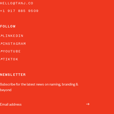
HELLO@TANJ.CO
+1 917 885 9509
FOLLOW
LINKEDIN
INSTAGRAM
YOUTUBE
TIKTOK
NEWSLETTER
Subscribe for the latest news on naming, branding &
beyond