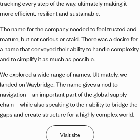
tracking every step of the way, ultimately making it
more efficient, resilient and sustainable.
The name for the company needed to feel trusted and
mature, but not serious or staid. There was a desire for
a name that conveyed their ability to handle complexity
and to simplify it as much as possible.
We explored a wide range of names. Ultimately, we
landed on Waybridge. The name gives a nod to
navigation—an important part of the global supply
chain—while also speaking to their ability to bridge the
gaps and create structure for a highly complex world.
Visit site