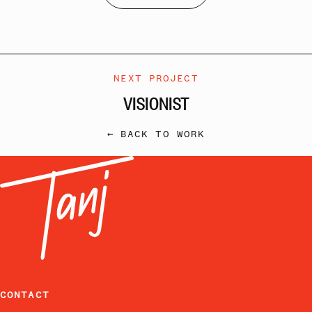
NEXT PROJECT
VISIONIST
← BACK TO WORK
CONTACT