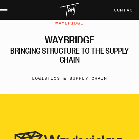
CONTACT
WAYBRIDGE
WAYBRIDGE
BRINGING
STRUCTURE
TO
THE
SUPPLY
CHAIN
LOGISTICS & SUPPLY CHAIN