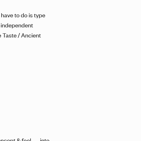
 have to do is type
g independent
e Taste / Ancient
ncept & feel — into