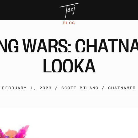
BLOG
NG
WARS:
CHATN
LOOKA
FEBRUARY 1, 2023 /
SCOTT MILANO
/
CHATNAMER