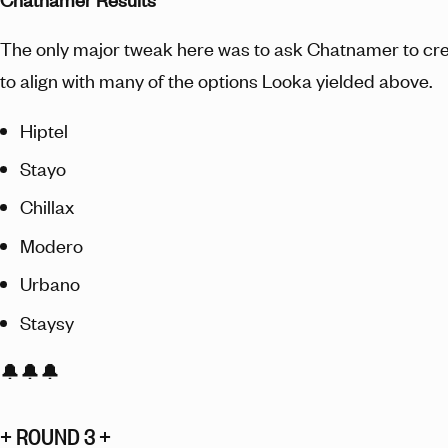
The only major tweak here was to ask Chatnamer to cr
to align with many of the options Looka yielded above.
Hiptel
Stayo
Chillax
Modero
Urbano
Staysy
🔔🔔🔔
+ ROUND 3 +