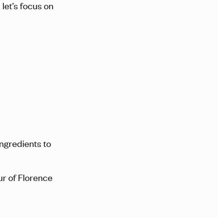
let’s focus on
ingredients to
our of Florence