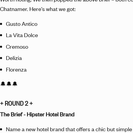
Chatnamer. Here's what we got:
Gusto Antico
La Vita Dolce
Cremoso
Delizia
Florenza
🔔🔔🔔
+ ROUND 2 +
The Brief - Hipster Hotel Brand
Name a new hotel brand that offers a chic but simple 