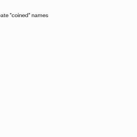
eate "coined" names