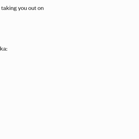
s taking you out on
ka: