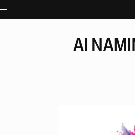
AI
NAMI