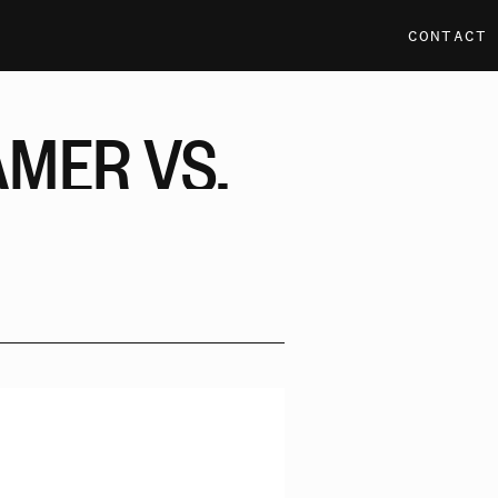
CONTACT
AMER
VS.