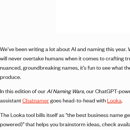
We’ve been writing a lot about AI and naming this year. 
will never overtake humans when it comes to crafting tr
nuanced, groundbreaking names, it’s fun to see what t
produce.
In this edition of our
AI Naming Wars
, our ChatGPT-pow
assistant
Chatnamer
goes head-to-head with
Looka
.
The Looka tool bills itself as “the best business name g
powered)” that helps you brainstorm ideas, check availab