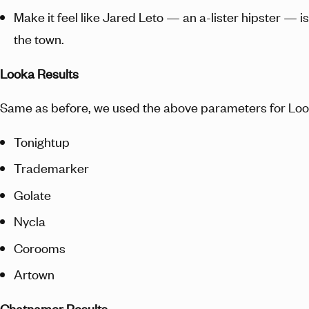
Make it feel like Jared Leto — an a-lister hipster — i
the town.
Looka Results
Same as before, we used the above parameters for Loo
Tonightup
Trademarker
Golate
Nycla
Corooms
Artown
Chatnamer Results