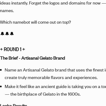
ideas instantly. Forget the logos and domains for now — 
names.
Which namebot will come out on top?
🔔🔔🔔
+ ROUND 1 +
The Brief - Artisanal Gelato Brand
Name an Artisanal Gelato brand that uses the finest 
create truly memorable flavors and experiences.
Make it feel like an ancient guide is taking you on a t
— the birthplace of Gelato in the 1600s.
Looka Results