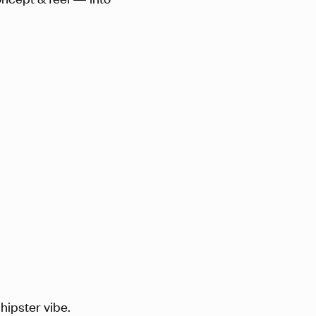
hipster vibe.