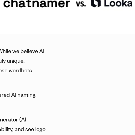
While we believe AI
uly unique,
hese wordbots
ered AI naming
enerator (AI
ility, and see logo