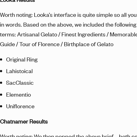
Worth noting: Looka’s interface is quite simple so all you
in words. Based on the above, we included the followin
terms: Artisanal Gelato / Finest Ingredients / Memorabl
Guide / Tour of Florence / Birthplace of Gelato
Original Ring
Lahistoical
SacClassic
Elementio
Uniflorence
Chatnamer Results
Worth noting: We then popped the above brief – both co