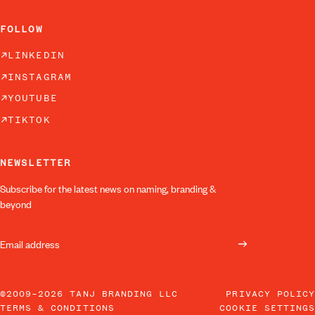
FOLLOW
LINKEDIN
INSTAGRAM
YOUTUBE
TIKTOK
NEWSLETTER
Subscribe for the latest news on naming, branding &
beyond
©2009–2026 TANJ BRANDING LLC
PRIVACY POLICY
TERMS & CONDITIONS
COOKIE SETTINGS