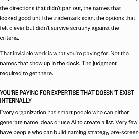
the directions that didn't pan out, the names that
looked good until the trademark scan, the options that
felt clever but didn't survive scrutiny against the
criteria.
That invisible work is what you're paying for. Not the
names that show up in the deck. The judgment
required to get there.
YOU'RE PAYING FOR EXPERTISE THAT DOESN'T EXIST
INTERNALLY
Every organization has smart people who can either
generate name ideas or use AI to create a list. Very few
have people who can build naming strategy, pre-screen