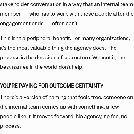
stakeholder conversation in a way that an internal team
member — who has to work with these people after the
engagement ends — often can't.
This isn't a peripheral benefit. For many organizations,
it's the most valuable thing the agency does. The
process is the decision infrastructure. Without it, the
best names in the world don't help.
YOU'RE PAYING FOR OUTCOME CERTAINTY
There's a version of naming that feels free: someone on
the internal team comes up with something, a few
people like it, it moves forward. No agency, no fee, no
process.