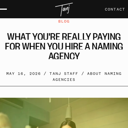
CONTACT
BLOG
WHAT
YOU'RE
REALLY
PAYING
FOR
WHEN
YOU
HIRE
A
NAMING
AGENCY
MAY 16, 2026 /
TANJ STAFF
/
ABOUT NAMING
AGENCIES