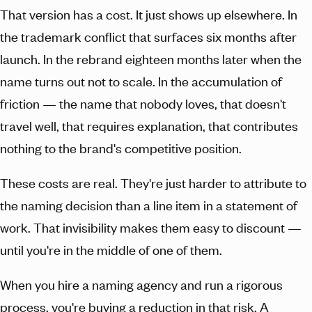
That version has a cost. It just shows up elsewhere. In
the trademark conflict that surfaces six months after
launch. In the rebrand eighteen months later when the
name turns out not to scale. In the accumulation of
friction — the name that nobody loves, that doesn't
travel well, that requires explanation, that contributes
nothing to the brand's competitive position.
These costs are real. They're just harder to attribute to
the naming decision than a line item in a statement of
work. That invisibility makes them easy to discount —
until you're in the middle of one of them.
When you hire a naming agency and run a rigorous
process, you're buying a reduction in that risk. A