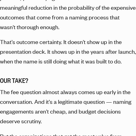
meaningful reduction in the probability of the expensive
outcomes that come from a naming process that
wasn't thorough enough.
That's outcome certainty. It doesn't show up in the
presentation deck. It shows up in the years after launch,
when the name is still doing what it was built to do.
OUR TAKE?
The fee question almost always comes up early in the
conversation. And it's a legitimate question — naming
engagements aren't cheap, and budget decisions
deserve scrutiny.