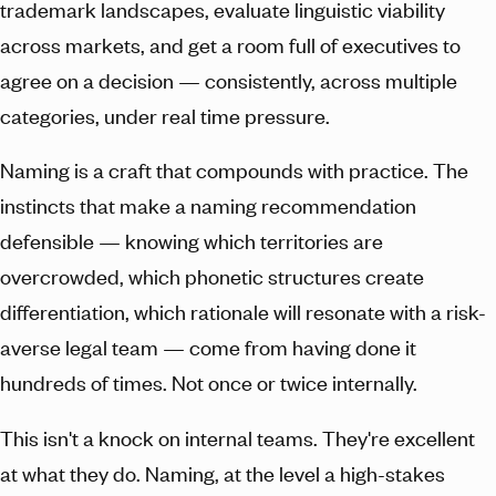
trademark landscapes, evaluate linguistic viability
across markets, and get a room full of executives to
agree on a decision — consistently, across multiple
categories, under real time pressure.
Naming is a craft that compounds with practice. The
instincts that make a naming recommendation
defensible — knowing which territories are
overcrowded, which phonetic structures create
differentiation, which rationale will resonate with a risk-
averse legal team — come from having done it
hundreds of times. Not once or twice internally.
This isn't a knock on internal teams. They're excellent
at what they do. Naming, at the level a high-stakes