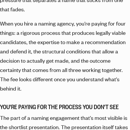
that fades.
When you hire a naming agency, you're paying for four
things: a rigorous process that produces legally viable
candidates, the expertise to make a recommendation
and defend it, the structural conditions that allow a
decision to actually get made, and the outcome
certainty that comes from all three working together.
The fee looks different once you understand what's
behind it.
YOU'RE PAYING FOR THE PROCESS YOU DON'T SEE
The part of a naming engagement that's most visible is
the shortlist presentation. The presentation itself takes