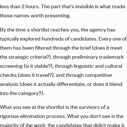
less than 2 hours. The part that's invisible is what made
those names worth presenting.
By the time a shortlist reaches you, the agency has
typically explored hundreds of candidates. Every one of
them has been filtered through the brief (does it meet
the strategic criteria?), through preliminary trademark
screening (is it viable?), through linguistic and cultural
checks (does it travel?), and through competitive
analysis (does it actually differentiate, or does it blend
into the category?).
What you see at the shortlist is the survivors of a
rigorous elimination process. What you don't see is the
majority of the work: the candidates that didn't make it,