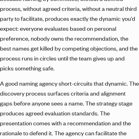
process, without agreed criteria, without a neutral third
party to facilitate, produces exactly the dynamic you'd
expect: everyone evaluates based on personal
preference, nobody owns the recommendation, the
best names get killed by competing objections, and the
process runs in circles until the team gives up and
picks something safe.
A good naming agency short-circuits that dynamic. The
discovery process surfaces criteria and alignment
gaps before anyone sees a name. The strategy stage
produces agreed evaluation standards. The
presentation comes with a recommendation and the
rationale to defend it. The agency can facilitate the