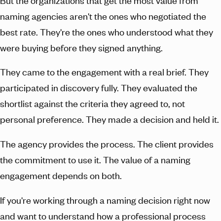
But the organizations that get the most value from
naming agencies aren't the ones who negotiated the
best rate. They're the ones who understood what they
were buying before they signed anything.
They came to the engagement with a real brief. They
participated in discovery fully. They evaluated the
shortlist against the criteria they agreed to, not
personal preference. They made a decision and held it.
The agency provides the process. The client provides
the commitment to use it. The value of a naming
engagement depends on both.
If you're working through a naming decision right now
and want to understand how a professional process