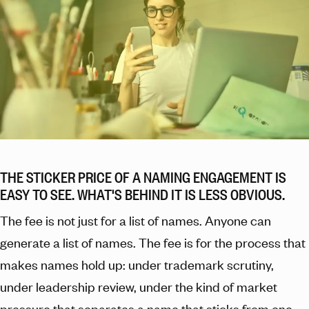
THE STICKER PRICE OF A NAMING ENGAGEMENT IS
EASY TO SEE. WHAT'S BEHIND IT IS LESS OBVIOUS.
The fee is not just for a list of names. Anyone can
generate a list of names. The fee is for the process that
makes names hold up: under trademark scrutiny,
under leadership review, under the kind of market
pressure that separates a name that sticks from one