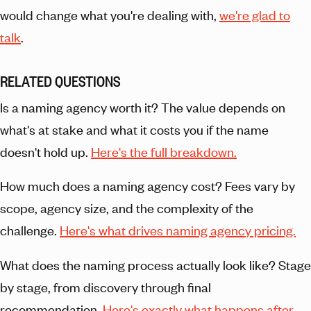
would change what you're dealing with,
we're glad to
talk
.
RELATED QUESTIONS
Is a naming agency worth it? The value depends on
what's at stake and what it costs you if the name
doesn't hold up.
Here's the full breakdown.
How much does a naming agency cost? Fees vary by
scope, agency size, and the complexity of the
challenge.
Here's what drives naming agency pricing.
What does the naming process actually look like? Stage
by stage, from discovery through final
recommendation.
Here's exactly what happens after