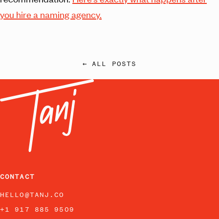
you hire a naming agency.
← ALL POSTS
CONTACT
HELLO@TANJ.CO
+1 917 885 9509