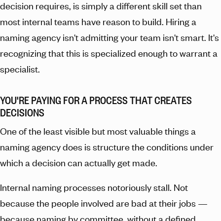
decision requires, is simply a different skill set than
most internal teams have reason to build. Hiring a
naming agency isn't admitting your team isn't smart. It's
recognizing that this is specialized enough to warrant a
specialist.
YOU'RE PAYING FOR A PROCESS THAT CREATES
DECISIONS
One of the least visible but most valuable things a
naming agency does is structure the conditions under
which a decision can actually get made.
Internal naming processes notoriously stall. Not
because the people involved are bad at their jobs —
because naming by committee, without a defined