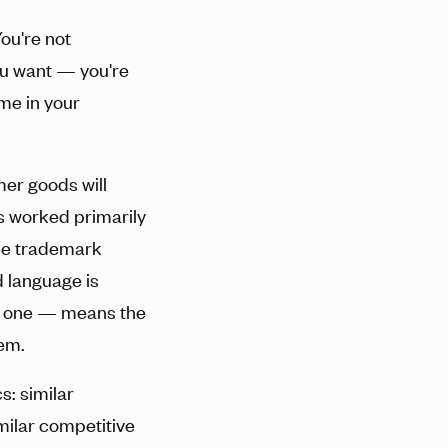
You're not
you want — you're
me in your
er goods will
s worked primarily
The trademark
d language is
nt one — means the
hem.
: similar
milar competitive