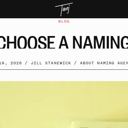
BLOG
CHOOSE
A
NAMIN
19, 2026 /
JILL STANEWICK
/
ABOUT NAMING AGE