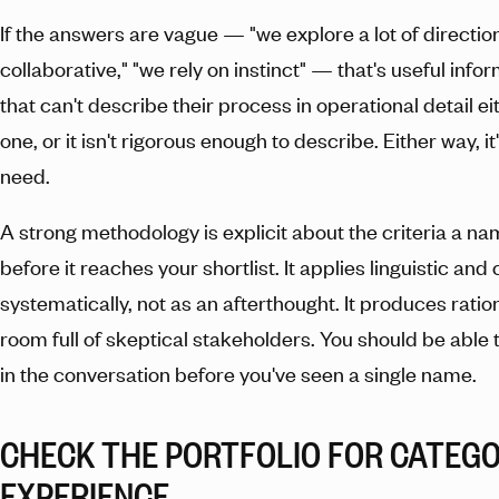
If the answers are vague — "we explore a lot of direction
collaborative," "we rely on instinct" — that's useful inf
that can't describe their process in operational detail e
one, or it isn't rigorous enough to describe. Either way, it
need.
A strong methodology is explicit about the criteria a 
before it reaches your shortlist. It applies linguistic and
systematically, not as an afterthought. It produces ratio
room full of skeptical stakeholders. You should be able t
in the conversation before you've seen a single name.
CHECK THE PORTFOLIO FOR CATEG
EXPERIENCE