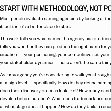
START WITH METHODOLOGY, NOT P
Most people evaluate naming agencies by looking at the 
it, but there’s a better place to start.
The work tells you what names the agency has produc
tells you whether they can produce the right name for y
situation — your positioning, your competitive set, your 
your stakeholder dynamics. Those aren't the same thing
Ask any agency you're considering to walk you through 
at a high level — specifically. How do they define namin
does their discovery process look like? How many cand
develop before curation? What does trademark pre-scr
at what stage does it happen? How do they build a re