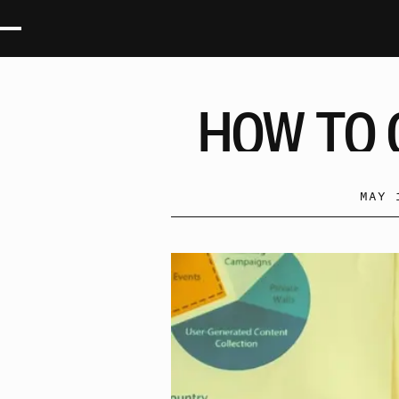
HOW
TO
MAY 