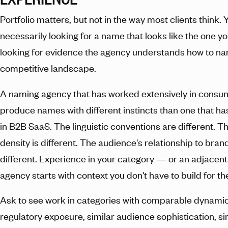
Portfolio matters, but not in the way most clients think. 
necessarily looking for a name that looks like the one 
looking for evidence the agency understands how to na
competitive landscape.
A naming agency that has worked extensively in consum
produce names with different instincts than one that ha
in B2B SaaS. The linguistic conventions are different. 
density is different. The audience's relationship to bran
different. Experience in your category — or an adjace
agency starts with context you don't have to build for t
Ask to see work in categories with comparable dynamics
regulatory exposure, similar audience sophistication, si