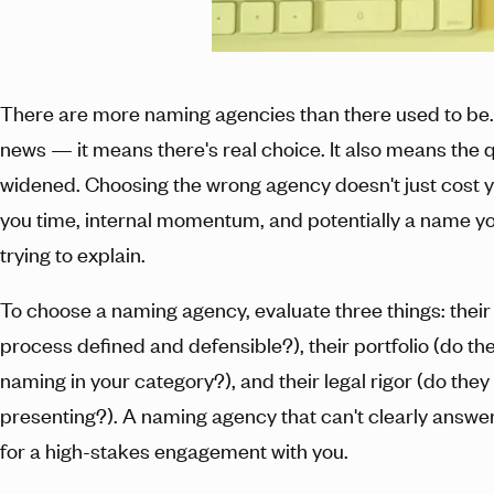
There are more naming agencies than there used to be.
news — it means there's real choice. It also means the 
widened. Choosing the wrong agency doesn't just cost y
you time, internal momentum, and potentially a name yo
trying to explain.
To choose a naming agency, evaluate three things: their
process defined and defensible?), their portfolio (do t
naming in your category?), and their legal rigor (do the
presenting?). A naming agency that can't clearly answer 
for a high-stakes engagement with you.