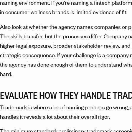
naming environment. If you're naming a fintech platform,
in consumer wellness brands is limited evidence of fit.
Also look at whether the agency names companies or p
The skills transfer, but the processes differ. Company 
higher legal exposure, broader stakeholder review, and
strategic consequence. If your challenge is a company
the agency has done enough of them to understand w
hard.
EVALUATE HOW THEY HANDLE TRA
Trademark is where a lot of naming projects go wrong,
handles it reveals a lot about their overall rigor.
The minimum standard: preliminary trademark screen