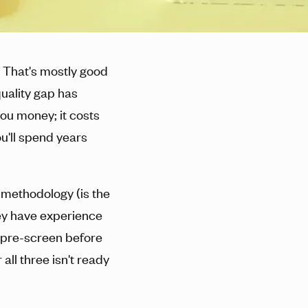
 That's mostly good
quality gap has
ou money; it costs
u'll spend years
 methodology (is the
hey have experience
y pre-screen before
all three isn't ready