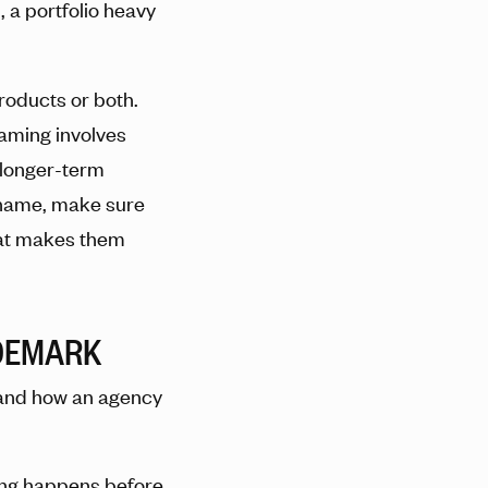
 a portfolio heavy
roducts or both.
naming involves
 longer-term
 name, make sure
hat makes them
DEMARK
 and how an agency
ing happens before