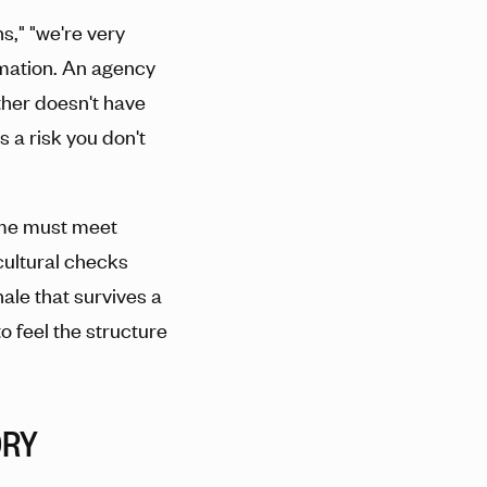
s," "we're very
ormation. An agency
ither doesn't have
's a risk you don't
name must meet
 cultural checks
nale that survives a
o feel the structure
ORY