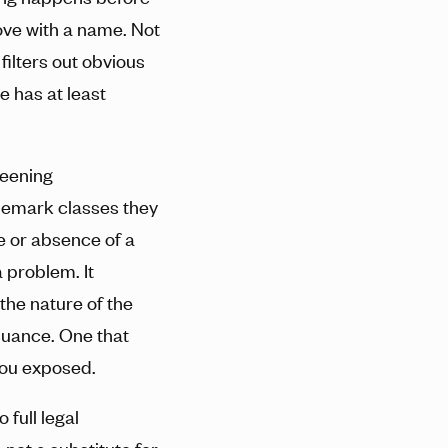
love with a name. Not
 filters out obvious
e has at least
reening
emark classes they
ce or absence of a
 problem. It
the nature of the
nuance. One that
you exposed.
 full legal