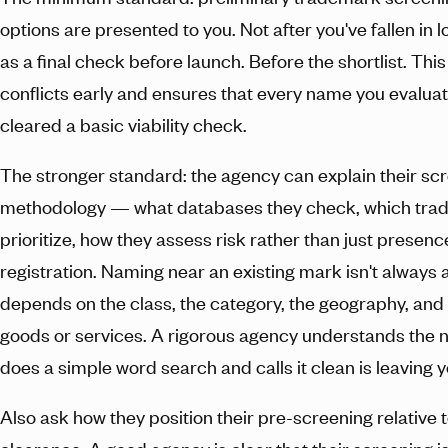
options are presented to you. Not after you've fallen in 
as a final check before launch. Before the shortlist. This
conflicts early and ensures that every name you evaluat
cleared a basic viability check.
The stronger standard: the agency can explain their sc
methodology — what databases they check, which trad
prioritize, how they assess risk rather than just presen
registration. Naming near an existing mark isn't always a
depends on the class, the category, the geography, and 
goods or services. A rigorous agency understands the 
does a simple word search and calls it clean is leaving 
Also ask how they position their pre-screening relative to