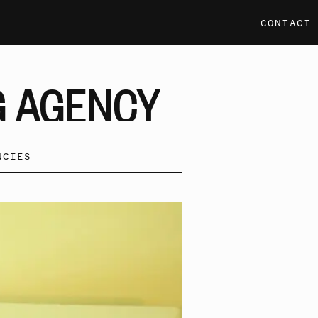
CONTACT
G
AGENCY
NCIES