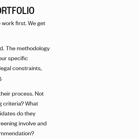
ORTFOLIO
work first. We get
ed. The methodology
our specific
legal constraints,
.
their process. Not
g criteria? What
idates do they
eening involve and
commendation?