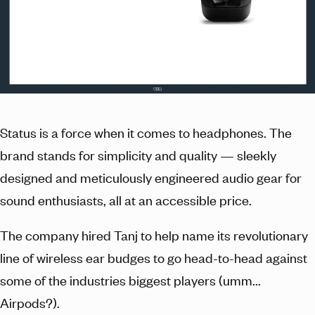
Status is a force when it comes to headphones. The
brand stands for simplicity and quality — sleekly
designed and meticulously engineered audio gear for
sound enthusiasts, all at an accessible price.
The company hired Tanj to help name its revolutionary
line of wireless ear budges to go head-to-head against
some of the industries biggest players (umm...
Airpods?).