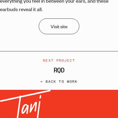
everything you feel in between your ears, and these
earbuds reveal it all.
Visit site
NEXT PROJECT
RQD
← BACK TO WORK