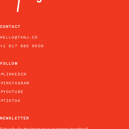
CONTACT
HELLO@TANJ.CO
+1 917 885 9509
FOLLOW
LINKEDIN
INSTAGRAM
YOUTUBE
TIKTOK
NEWSLETTER
Subscribe for the latest news on naming, branding &