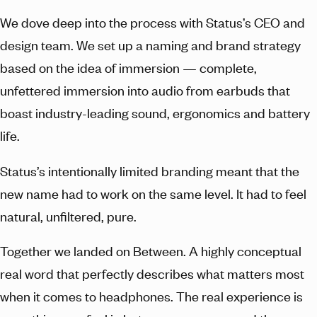
We dove deep into the process with Status’s CEO and
design team. We set up a naming and brand strategy
based on the idea of immersion — complete,
unfettered immersion into audio from earbuds that
boast industry-leading sound, ergonomics and battery
life.
Status’s intentionally limited branding meant that the
new name had to work on the same level. It had to feel
natural, unfiltered, pure.
Together we landed on Between. A highly conceptual
real word that perfectly describes what matters most
when it comes to headphones. The real experience is