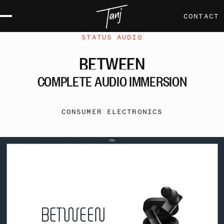
CONTACT
STATUS AUDIO
BETWEEN
COMPLETE
AUDIO
IMMERSION
CONSUMER ELECTRONICS