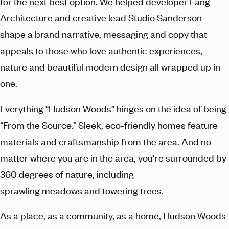
for the next best option. We helped developer Lang
Architecture and creative lead Studio Sanderson
shape a brand narrative, messaging and copy that
appeals to those who love authentic experiences,
nature and beautiful modern design all wrapped up in
one.
Everything “Hudson Woods” hinges on the idea of being
“From the Source.” Sleek, eco-friendly homes feature
materials and craftsmanship from the area. And no
matter where you are in the area, you’re surrounded by
360 degrees of nature, including
sprawling meadows and towering trees.
As a place, as a community, as a home, Hudson Woods