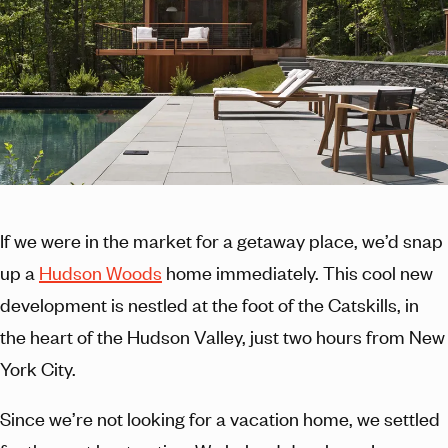
If we were in the market for a getaway place, we’d snap
up a
Hudson Woods
home immediately. This cool new
development is nestled at the foot of the Catskills, in
the heart of the Hudson Valley, just two hours from New
York City.
Since we’re not looking for a vacation home, we settled