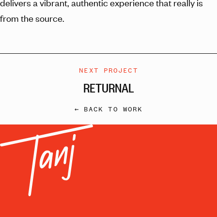
delivers a vibrant, authentic experience that really is
from the source.
NEXT PROJECT
RETURNAL
← BACK TO WORK