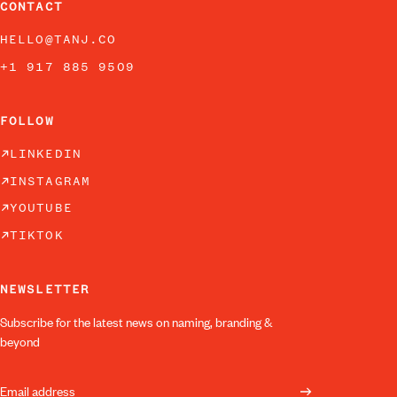
CONTACT
HELLO@TANJ.CO
+1 917 885 9509
FOLLOW
LINKEDIN
INSTAGRAM
YOUTUBE
TIKTOK
NEWSLETTER
Subscribe for the latest news on naming, branding &
beyond