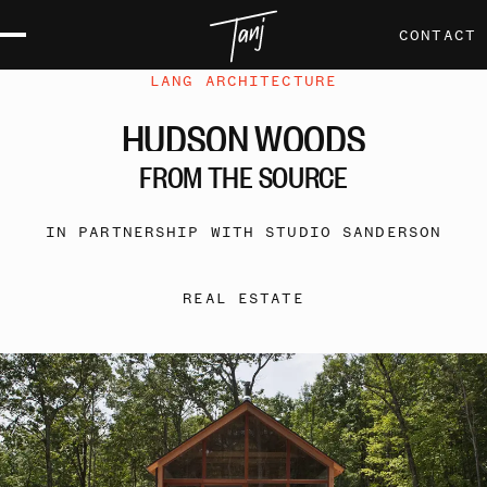
CONTACT
LANG ARCHITECTURE
HUDSON
WOODS
FROM
THE
SOURCE
IN PARTNERSHIP WITH STUDIO SANDERSON
REAL ESTATE