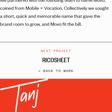
coined from Mobile + Vocation. Collectively we sought
a short, quick and memorable name that gave the
brand room to grow, and Movo fit the bill.
NEXT PROJECT
RICOSHEET
← BACK TO WORK