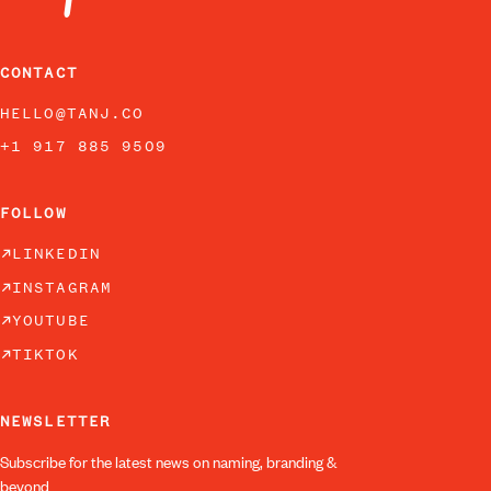
CONTACT
HELLO@TANJ.CO
+1 917 885 9509
FOLLOW
LINKEDIN
INSTAGRAM
YOUTUBE
TIKTOK
NEWSLETTER
Subscribe for the latest news on naming, branding &
beyond