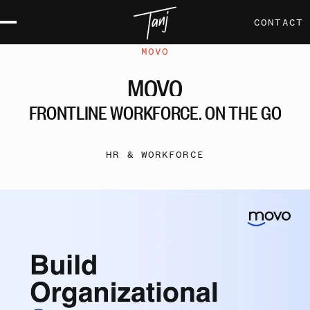
CONTACT
MOVO
MOVO
FRONTLINE
WORKFORCE,
ON
THE
GO
HR & WORKFORCE