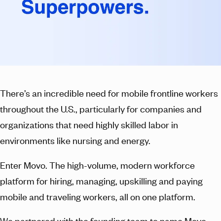
There’s an incredible need for mobile frontline workers
throughout the U.S., particularly for companies and
organizations that need highly skilled labor in
environments like nursing and energy.
Enter Movo. The high-volume, modern workforce
platform for hiring, managing, upskilling and paying
mobile and traveling workers, all on one platform.
We partnered with the founding team to name Movo,