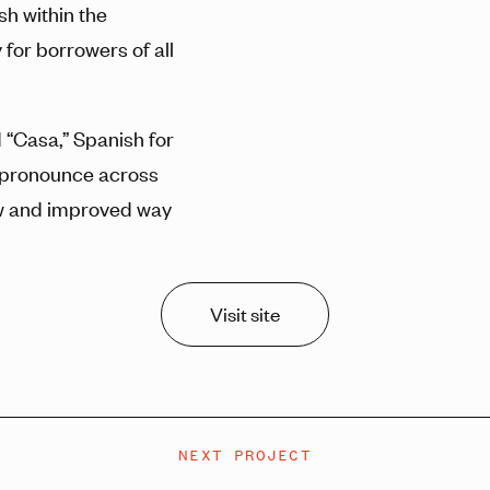
sh within the
for borrowers of all
“Casa,” Spanish for
o pronounce across
ew and improved way
Visit site
NEXT PROJECT