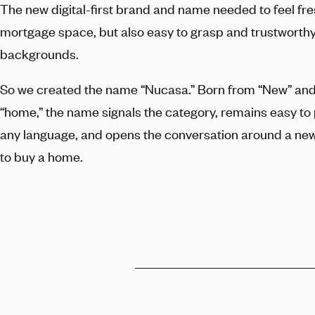
The new digital-first brand and name needed to feel fre
mortgage space, but also easy to grasp and trustworthy 
backgrounds.
So we created the name “Nucasa.” Born from “New” and 
“home,” the name signals the category, remains easy t
any language, and opens the conversation around a n
to buy a home.