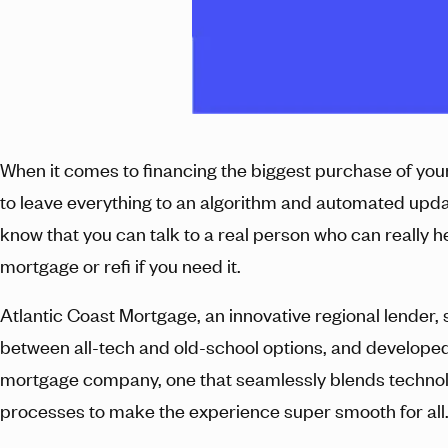
When it comes to financing the biggest purchase of your 
to leave everything to an algorithm and automated upda
know that you can talk to a real person who can really h
mortgage or refi if you need it.
Atlantic Coast Mortgage, an innovative regional lender,
between all-tech and old-school options, and developed
mortgage company, one that seamlessly blends techno
processes to make the experience super smooth for all