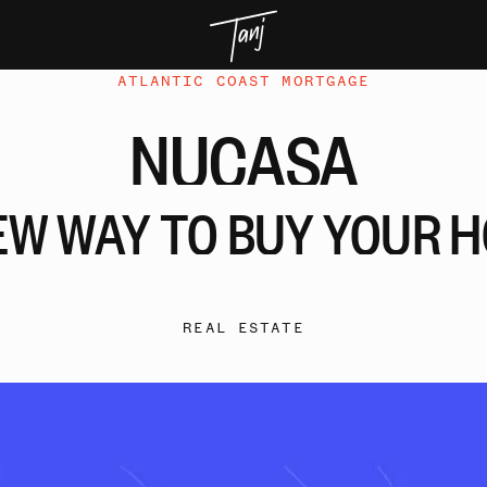
ATLANTIC COAST MORTGAGE
NUCASA
EW
WAY
TO
BUY
YOUR
H
REAL ESTATE