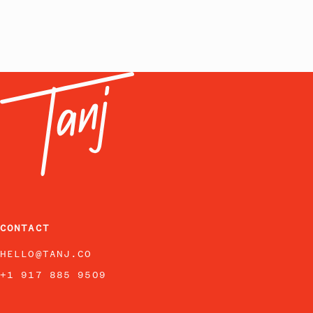
CONTACT
HELLO@TANJ.CO
+1 917 885 9509