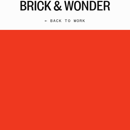
BRICK & WONDER
← BACK TO WORK