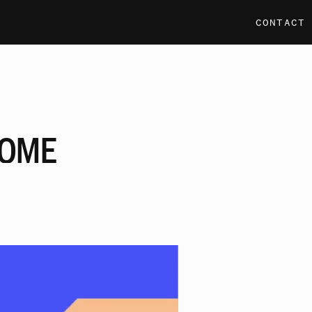
CONTACT
OME