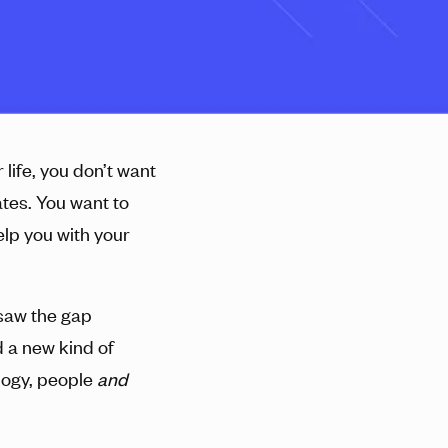
life, you don’t want
tes. You want to
elp you with your
 saw the gap
 a new kind of
logy, people
and
.