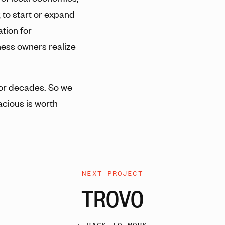
 to start or expand
tion for
ness owners realize
for decades. So we
cious is worth
NEXT PROJECT
TROVO