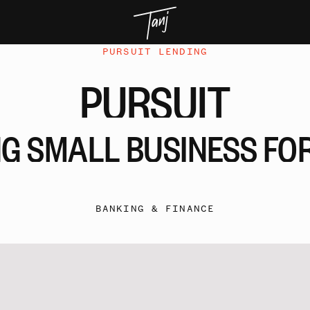
PURSUIT LENDING
PURSUIT
NG
SMALL
BUSINESS
FO
BANKING & FINANCE