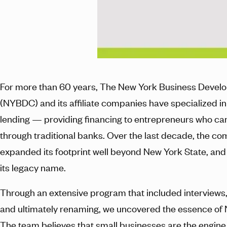
For more than 60 years, The New York Business Devel
(NYBDC) and its affiliate companies have specialized in
lending — providing financing to entrepreneurs who can
through traditional banks. Over the last decade, the c
expanded its footprint well beyond New York State, and
its legacy name.
Through an extensive program that included interviews,
and ultimately renaming, we uncovered the essence of
The team believes that small businesses are the engine