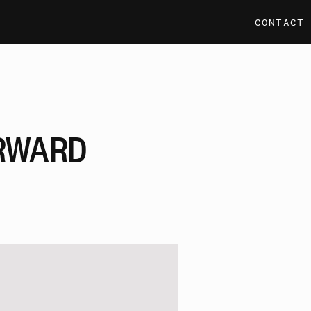
CONTACT
RWARD