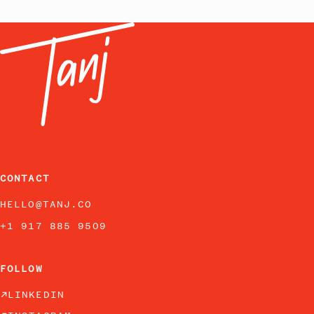
CONTACT
HELLO@TANJ.CO
+1 917 885 9509
FOLLOW
LINKEDIN