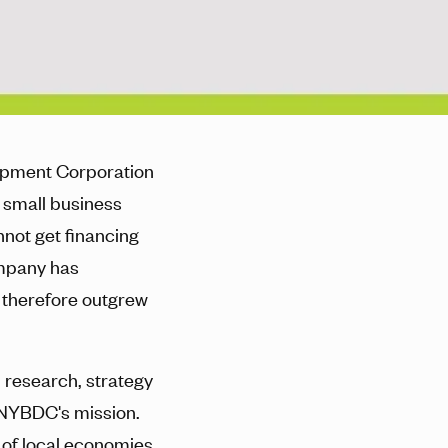
opment Corporation
 small business
not get financing
ompany has
 therefore outgrew
 research, strategy
 NYBDC's mission.
 of local economies,