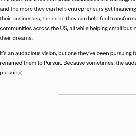
and the more they can help entrepreneurs get financing
their businesses, the more they can help fuel transforma
communities across the US, all while helping small busi
their dreams.
It's an audacious vision, but one they've been pursuing 
renamed them to Pursuit. Because sometimes, the auda
pursuing.