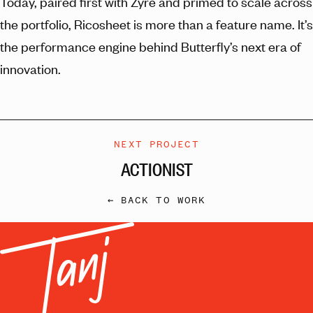
Today, paired first with Zyre and primed to scale across
the portfolio, Ricosheet is more than a feature name. It’s
the performance engine behind Butterfly’s next era of
innovation.
NEXT PROJECT
ACTIONIST
← BACK TO WORK