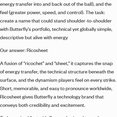
energy transfer into and back out of the ball), and the
feel (greater power, speed, and control). The task:
create a name that could stand shoulder-to-shoulder
with Butterfly’s portfolio, technical yet globally simple,
descriptive but alive with energy
Our answer: Ricosheet
A fusion of “ricochet” and “sheet,” it captures the snap
of energy transfer, the technical structure beneath the
surface, and the dynamism players feel on every strike.
Short, memorable, and easy to pronounce worldwide,
Ricosheet gives Butterfly a technology brand that
conveys both credibility and excitement.