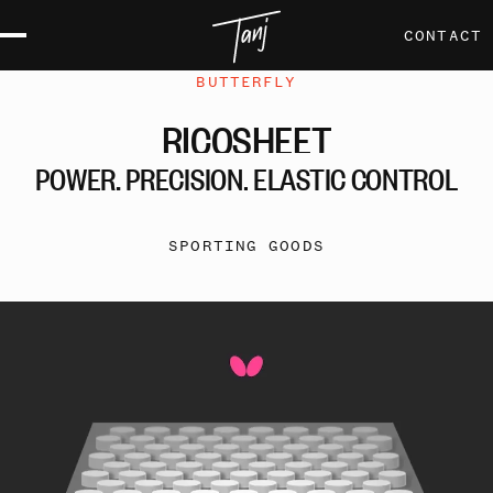
CONTACT
BUTTERFLY
RICOSHEET
POWER,
PRECISION,
ELASTIC
CONTROL
SPORTING GOODS