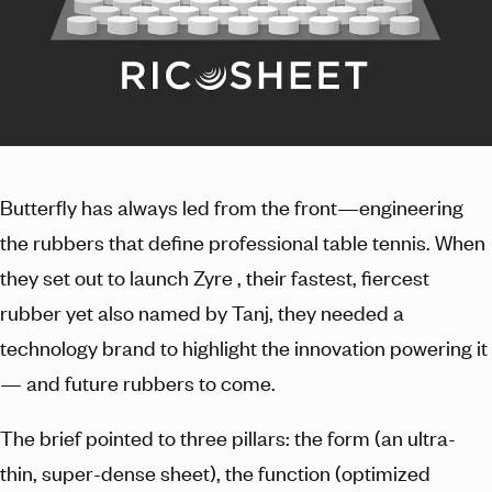
Butterfly has always led from the front—engineering
the rubbers that define professional table tennis. When
they set out to launch Zyre , their fastest, fiercest
rubber yet also named by Tanj, they needed a
technology brand to highlight the innovation powering it
— and future rubbers to come.
The brief pointed to three pillars: the form (an ultra-
thin, super-dense sheet), the function (optimized