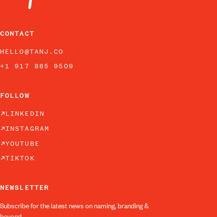
CONTACT
HELLO@TANJ.CO
+1 917 885 9509
FOLLOW
LINKEDIN
INSTAGRAM
YOUTUBE
TIKTOK
NEWSLETTER
Subscribe for the latest news on naming, branding &
beyond