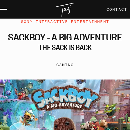
CONTACT
SONY INTERACTIVE ENTERTAINMENT
SACKBOY
-
A
BIG
ADVENTURE
THE
SACK
IS
BACK
GAMING