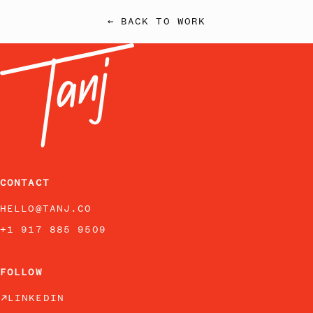
← BACK TO WORK
CONTACT
HELLO@TANJ.CO
+1 917 885 9509
FOLLOW
LINKEDIN