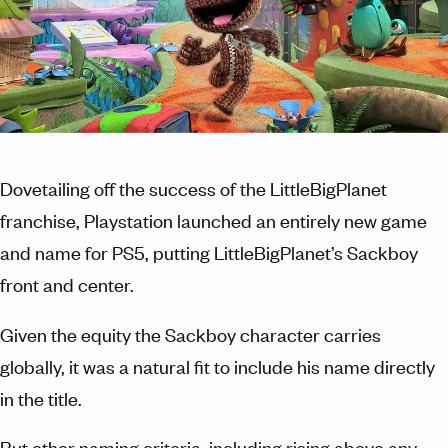
Dovetailing off the success of the LittleBigPlanet
franchise, Playstation launched an entirely new game
and name for PS5, putting LittleBigPlanet’s Sackboy
front and center.
Given the equity the Sackboy character carries
globally, it was a natural fit to include his name directly
in the title.
But other naming criteria, including rising above any