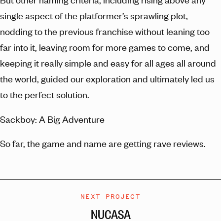
single aspect of the platformer’s sprawling plot,
nodding to the previous franchise without leaning too
far into it, leaving room for more games to come, and
keeping it really simple and easy for all ages all around
the world, guided our exploration and ultimately led us
to the perfect solution.
Sackboy: A Big Adventure
So far, the game and name are getting rave reviews.
NEXT PROJECT
NUCASA