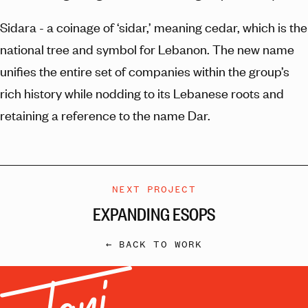
Sidara - a coinage of ‘sidar,’ meaning cedar, which is the
national tree and symbol for Lebanon. The new name
unifies the entire set of companies within the group’s
rich history while nodding to its Lebanese roots and
retaining a reference to the name Dar.
NEXT PROJECT
EXPANDING ESOPS
← BACK TO WORK