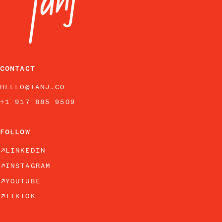
CONTACT
HELLO@TANJ.CO
+1 917 885 9509
FOLLOW
LINKEDIN
INSTAGRAM
YOUTUBE
TIKTOK