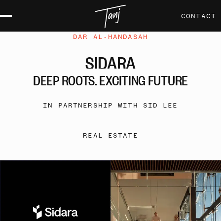
CONTACT
DAR AL-HANDASAH
SIDARA
DEEP
ROOTS,
EXCITING
FUTURE
IN PARTNERSHIP WITH SID LEE
REAL ESTATE