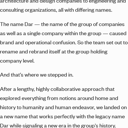
architecture and design companies to engineering and
consulting organizations, all with differing names.
The name Dar — the name of the group of companies
as well as a single company within the group — caused
brand and operational confusion. So the team set out to
rename and rebrand itself at the group holding
company level.
And that’s where we stepped in.
After a lengthy, highly collaborative approach that
explored everything from notions around home and
history to humanity and human endeavor, we landed on
a new name that works perfectly with the legacy name
Dar while signaling a new era in the group's history.