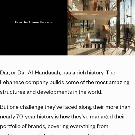
Dar, or Dar Al-Handasah, has a rich history. The
Lebanese company builds some of the most amazing
structures and developments in the world.
But one challenge they’ve faced along their more than
nearly 70-year history is how they’ve managed their
portfolio of brands, covering everything from