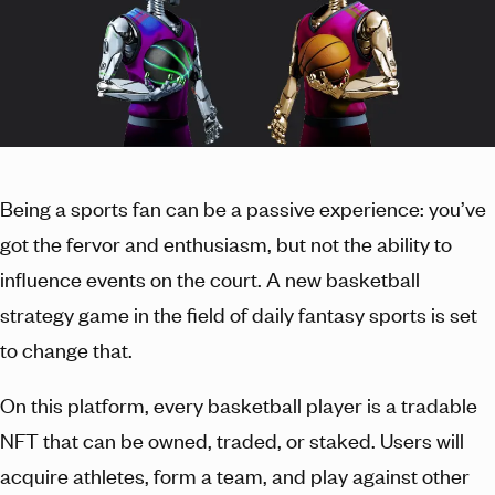
Being a sports fan can be a passive experience: you’ve
got the fervor and enthusiasm, but not the ability to
influence events on the court. A new basketball
strategy game in the field of daily fantasy sports is set
to change that.
On this platform, every basketball player is a tradable
NFT that can be owned, traded, or staked. Users will
acquire athletes, form a team, and play against other