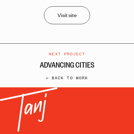
Visit site
NEXT PROJECT
ADVANCING CITIES
← BACK TO WORK