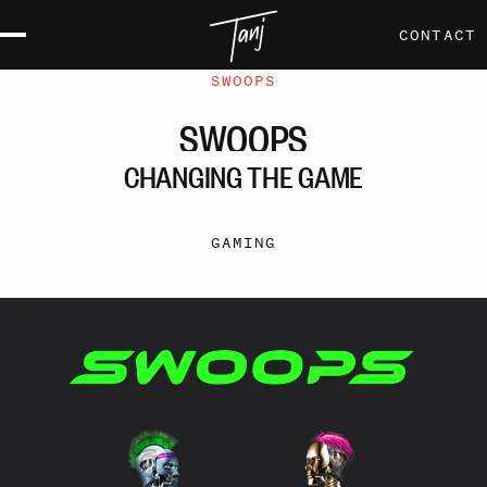
CONTACT
SWOOPS
SWOOPS
CHANGING
THE
GAME
GAMING