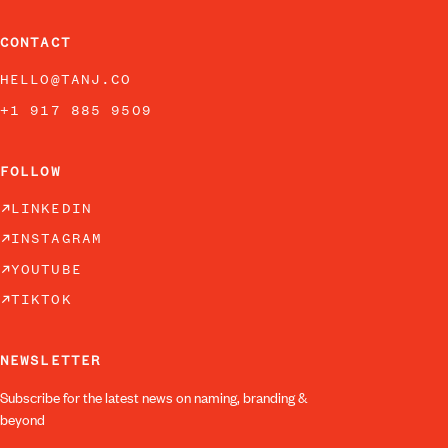
CONTACT
HELLO@TANJ.CO
+1 917 885 9509
FOLLOW
LINKEDIN
INSTAGRAM
YOUTUBE
TIKTOK
NEWSLETTER
Subscribe for the latest news on naming, branding &
beyond