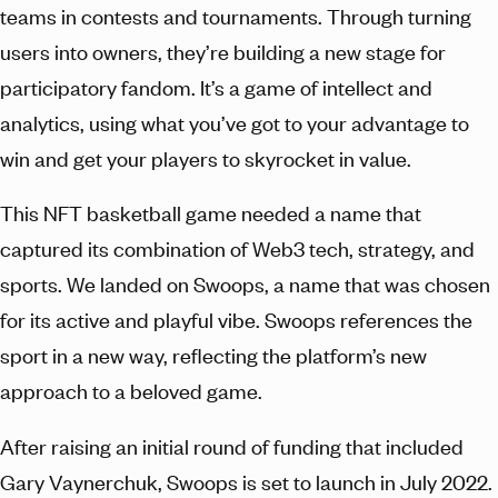
teams in contests and tournaments. Through turning
users into owners, they’re building a new stage for
participatory fandom. It’s a game of intellect and
analytics, using what you’ve got to your advantage to
win and get your players to skyrocket in value.
This NFT basketball game needed a name that
captured its combination of Web3 tech, strategy, and
sports. We landed on Swoops, a name that was chosen
for its active and playful vibe. Swoops references the
sport in a new way, reflecting the platform’s new
approach to a beloved game.
After raising an initial round of funding that included
Gary Vaynerchuk, Swoops is set to launch in July 2022.