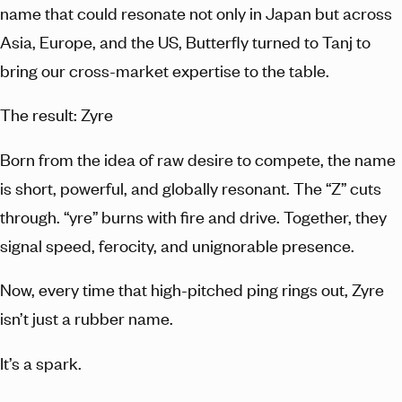
name that could resonate not only in Japan but across
Asia, Europe, and the US, Butterfly turned to Tanj to
bring our cross-market expertise to the table.
The result: Zyre
Born from the idea of raw desire to compete, the name
is short, powerful, and globally resonant. The “Z” cuts
through. “yre” burns with fire and drive. Together, they
signal speed, ferocity, and unignorable presence.
Now, every time that high-pitched ping rings out, Zyre
isn’t just a rubber name.
It’s a spark.