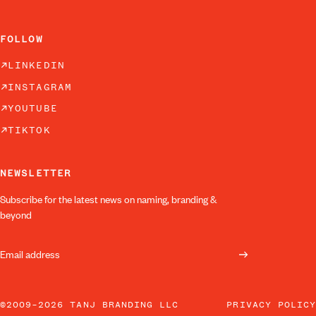
FOLLOW
LINKEDIN
INSTAGRAM
YOUTUBE
TIKTOK
NEWSLETTER
Subscribe for the latest news on naming, branding &
beyond
©2009–2026 TANJ BRANDING LLC
PRIVACY POLICY