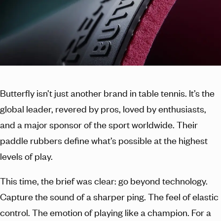
Butterfly isn’t just another brand in table tennis. It’s the
global leader, revered by pros, loved by enthusiasts,
and a major sponsor of the sport worldwide. Their
paddle rubbers define what’s possible at the highest
levels of play.
This time, the brief was clear: go beyond technology.
Capture the sound of a sharper ping. The feel of elastic
control. The emotion of playing like a champion. For a