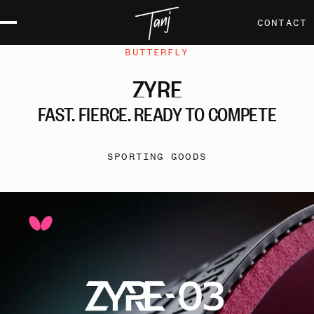
CONTACT
BUTTERFLY
ZYRE
FAST,
FIERCE,
READY
TO
COMPETE
SPORTING GOODS