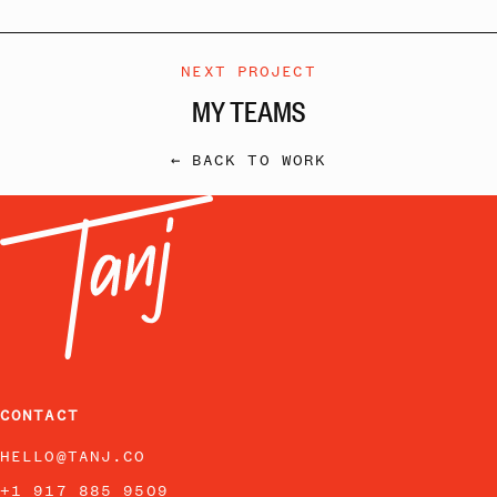
NEXT PROJECT
MY TEAMS
← BACK TO WORK
CONTACT
HELLO@TANJ.CO
+1 917 885 9509