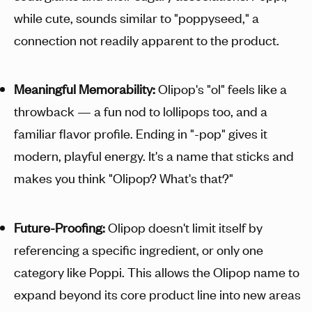
while cute, sounds similar to "poppyseed," a
connection not readily apparent to the product.
Meaningful Memorability:
Olipop's "ol" feels like a
throwback — a fun nod to lollipops too, and a
familiar flavor profile. Ending in "-pop" gives it
modern, playful energy. It's a name that sticks and
makes you think "Olipop? What's that?"
Future-Proofing:
Olipop doesn't limit itself by
referencing a specific ingredient, or only one
category like Poppi. This allows the Olipop name to
expand beyond its core product line into new areas