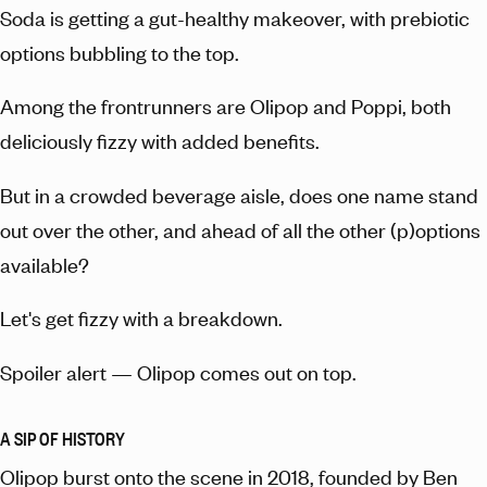
Soda is getting a gut-healthy makeover, with prebiotic
options bubbling to the top.
Among the frontrunners are Olipop and Poppi, both
deliciously fizzy with added benefits.
But in a crowded beverage aisle, does one name stand
out over the other, and ahead of all the other (p)options
available?
Let's get fizzy with a breakdown.
Spoiler alert — Olipop comes out on top.
A SIP OF HISTORY
Olipop burst onto the scene in 2018, founded by Ben