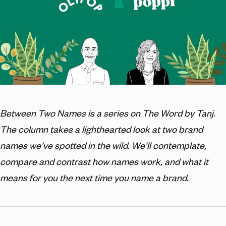
Between Two Names is a series on The Word by Tanj.
The column takes a lighthearted look at two brand
names we’ve spotted in the wild. We’ll contemplate,
compare and contrast how names work, and what it
means for you the next time you name a brand.