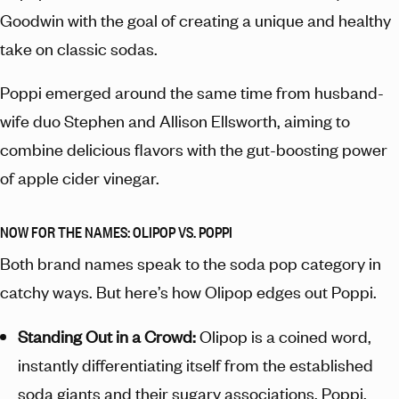
Goodwin with the goal of creating a unique and healthy
take on classic sodas.
Poppi emerged around the same time from husband-
wife duo Stephen and Allison Ellsworth, aiming to
combine delicious flavors with the gut-boosting power
of apple cider vinegar.
NOW FOR THE NAMES: OLIPOP VS. POPPI
Both brand names speak to the soda pop category in
catchy ways. But here’s how Olipop edges out Poppi.
Standing Out in a Crowd:
Olipop is a coined word,
instantly differentiating itself from the established
soda giants and their sugary associations. Poppi,