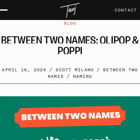
CONTACT
BLOG
BETWEEN
TWO
NAMES:
OLIPOP
&
POPPI
APRIL 16, 2024 /
SCOTT MILANO
/
BETWEEN TWO
NAMES
/
NAMING