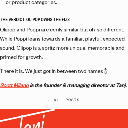
or product categories.
THE VERDICT: OLIPOP OWNS THE FIZZ
Olipop and Poppi are eerily similar but oh-so different.
While Poppi leans towards a familiar, playful, expected
sound, Olipop is a spritz more unique, memorable and
primed for growth.
There it is. We just got in between two names 🍾
Scott Milano
is the founder & managing director at Tanj.
← ALL POSTS