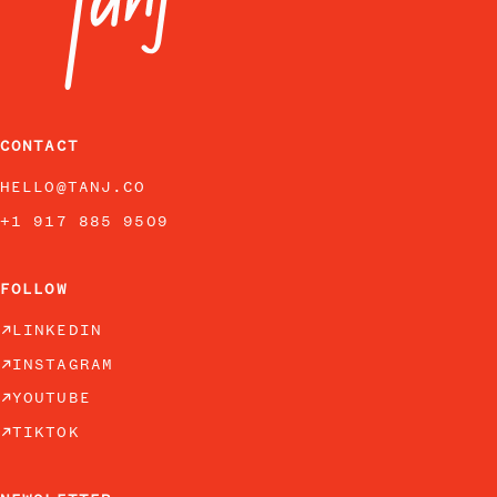
CONTACT
HELLO@TANJ.CO
+1 917 885 9509
FOLLOW
LINKEDIN
INSTAGRAM
YOUTUBE
TIKTOK