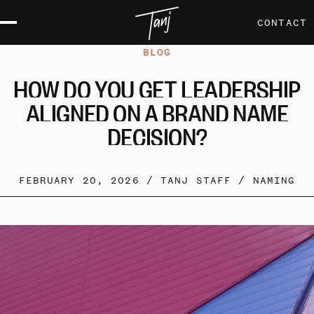
CONTACT
BLOG
HOW
DO
YOU
GET
LEADERSHIP
ALIGNED
ON
A
BRAND
NAME
DECISION?
FEBRUARY 20, 2026 /
TANJ STAFF
/
NAMING