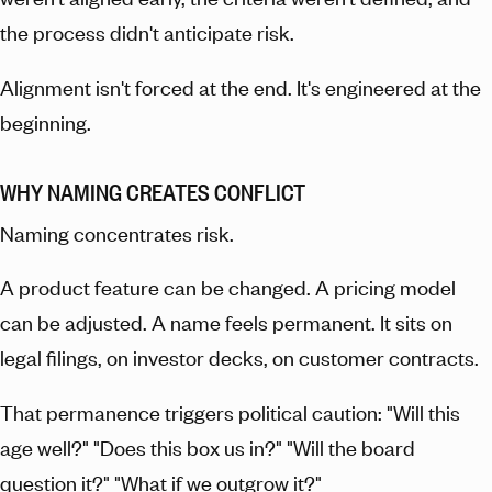
the process didn't anticipate risk.
Alignment isn't forced at the end. It's engineered at the
beginning.
WHY NAMING CREATES CONFLICT
Naming concentrates risk.
A product feature can be changed. A pricing model
can be adjusted. A name feels permanent. It sits on
legal filings, on investor decks, on customer contracts.
That permanence triggers political caution: "Will this
age well?" "Does this box us in?" "Will the board
question it?" "What if we outgrow it?"