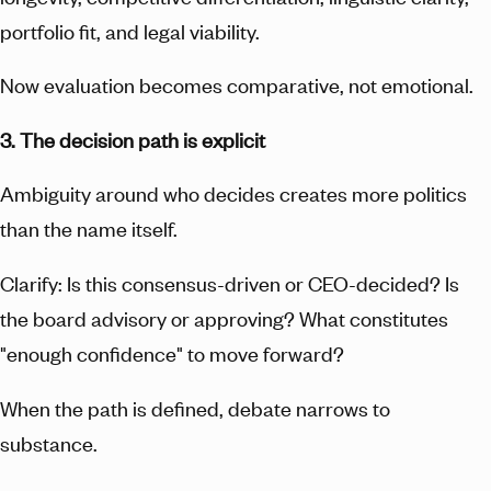
portfolio fit, and legal viability.
Now evaluation becomes comparative, not emotional.
3. The decision path is explicit
Ambiguity around who decides creates more politics
than the name itself.
Clarify: Is this consensus-driven or CEO-decided? Is
the board advisory or approving? What constitutes
"enough confidence" to move forward?
When the path is defined, debate narrows to
substance.