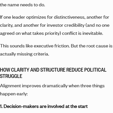
the name needs to do.
If one leader optimizes for distinctiveness, another for
clarity, and another for investor credibility (and no one
agreed on what takes priority) conflict is inevitable.
This sounds like executive friction. But the root cause is
actually missing criteria.
HOW CLARITY AND STRUCTURE REDUCE POLITICAL
STRUGGLE
Alignment improves dramatically when three things
happen early:
1. Decision-makers are involved at the start