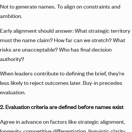
Not to generate names. To align on constraints and
ambition.
Early alignment should answer: What strategic territory
must the name claim? How far can we stretch? What
risks are unacceptable? Who has final decision
authority?
When leaders contribute to defining the brief, they're
less likely to reject outcomes later. Buy-in precedes
evaluation.
2. Evaluation criteria are defined before names exist
Agree in advance on factors like strategic alignment,
longevity, competitive differentiation, linguistic clarity,