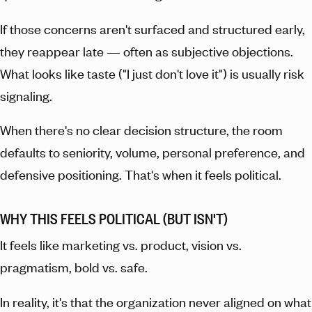
If those concerns aren't surfaced and structured early,
they reappear late — often as subjective objections.
What looks like taste ("I just don't love it") is usually risk
signaling.
When there's no clear decision structure, the room
defaults to seniority, volume, personal preference, and
defensive positioning. That's when it feels political.
WHY THIS FEELS POLITICAL (BUT ISN'T)
It feels like marketing vs. product, vision vs.
pragmatism, bold vs. safe.
In reality, it's that the organization never aligned on what