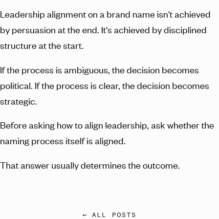
Leadership alignment on a brand name isn't achieved
by persuasion at the end. It's achieved by disciplined
structure at the start.
If the process is ambiguous, the decision becomes
political. If the process is clear, the decision becomes
strategic.
Before asking how to align leadership, ask whether the
naming process itself is aligned.
That answer usually determines the outcome.
← ALL POSTS