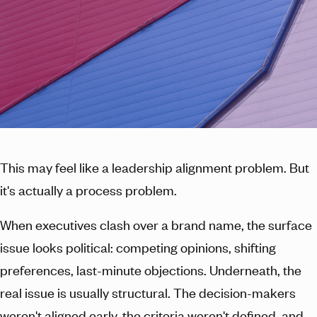
This may feel like a leadership alignment problem. But
it's actually a process problem.
When executives clash over a brand name, the surface
issue looks political: competing opinions, shifting
preferences, last-minute objections. Underneath, the
real issue is usually structural. The decision-makers
weren't aligned early, the criteria weren't defined, and