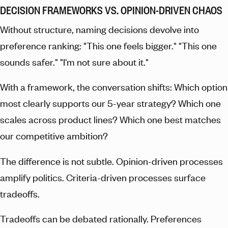
DECISION FRAMEWORKS VS. OPINION-DRIVEN CHAOS
Without structure, naming decisions devolve into
preference ranking: "This one feels bigger." "This one
sounds safer." "I'm not sure about it."
With a framework, the conversation shifts: Which option
most clearly supports our 5-year strategy? Which one
scales across product lines? Which one best matches
our competitive ambition?
The difference is not subtle. Opinion-driven processes
amplify politics. Criteria-driven processes surface
tradeoffs.
Tradeoffs can be debated rationally. Preferences