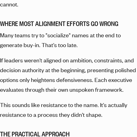
cannot.
WHERE MOST ALIGNMENT EFFORTS GO WRONG
Many teams try to "socialize" names at the end to
generate buy-in. That's too late.
If leaders weren't aligned on ambition, constraints, and
decision authority at the beginning, presenting polished
options only heightens defensiveness. Each executive
evaluates through their own unspoken framework.
This sounds like resistance to the name. It's actually
resistance to a process they didn't shape.
THE PRACTICAL APPROACH