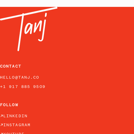
CONTACT
HELLO@TANJ.CO
+1 917 885 9509
FOLLOW
LINKEDIN
INSTAGRAM