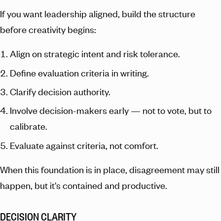
If you want leadership aligned, build the structure
before creativity begins:
Align on strategic intent and risk tolerance.
Define evaluation criteria in writing.
Clarify decision authority.
Involve decision-makers early — not to vote, but to
calibrate.
Evaluate against criteria, not comfort.
When this foundation is in place, disagreement may still
happen, but it's contained and productive.
DECISION CLARITY