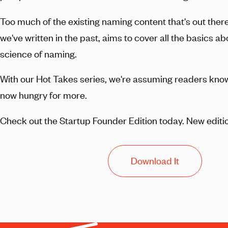
Too much of the existing naming content that's out there
we've written in the past, aims to cover all the basics ab
science of naming.
With our Hot Takes series, we're assuming readers know 
now hungry for more.
Check out the Startup Founder Edition today. New editio
Download It