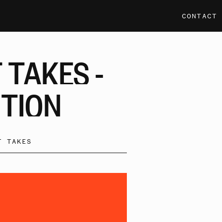
CONTACT
T
TAKES
-
ITION
T TAKES