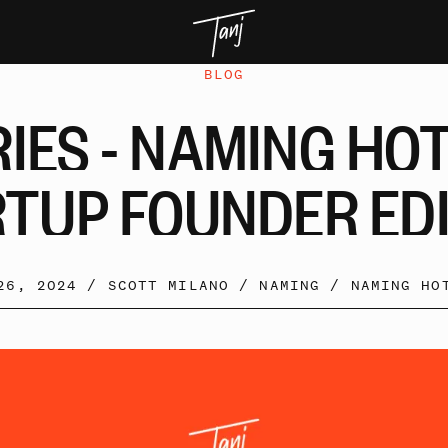
BLOG
RIES
-
NAMING
HO
RTUP
FOUNDER
ED
 26, 2024 /
SCOTT MILANO
/
NAMING
/
NAMING HO