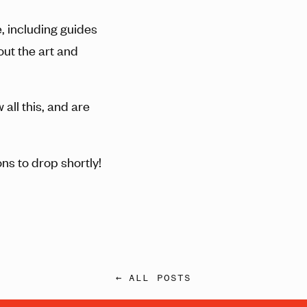
, including guides
out the art and
all this, and are
ns to drop shortly!
← ALL POSTS