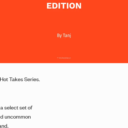
Hot Takes Series.
a select set of
and uncommon
and.