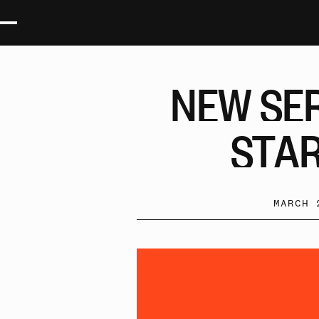
NEW
SE
STA
MARCH