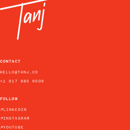
CONTACT
HELLO@TANJ.CO
+1 917 885 9509
FOLLOW
LINKEDIN
INSTAGRAM
YOUTUBE