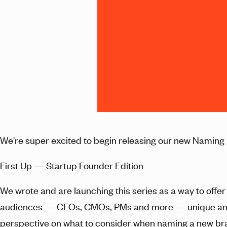
We're super excited to begin releasing our new Naming 
First Up — Startup Founder Edition
We wrote and are launching this series as a way to offer 
audiences — CEOs, CMOs, PMs and more — unique 
perspective on what to consider when naming a new br