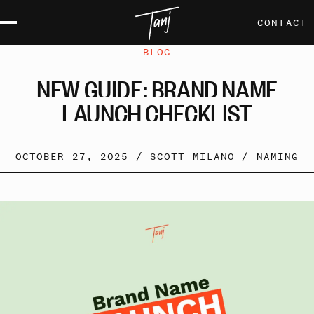
CONTACT
BLOG
NEW
GUIDE:
BRAND
NAME
LAUNCH
CHECKLIST
OCTOBER 27, 2025 /
SCOTT MILANO
/
NAMING