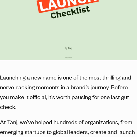
Launching a new name is one of the most thrilling and
nerve-racking moments in a brand’s journey. Before
you make it official, it’s worth pausing for one last gut
check.
At Tanj, we’ve helped hundreds of organizations, from
emerging startups to global leaders, create and launch