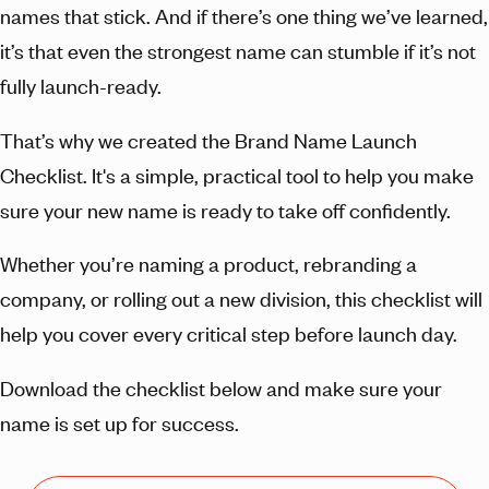
names that stick. And if there’s one thing we’ve learned,
it’s that even the strongest name can stumble if it’s not
fully launch-ready.
That’s why we created the Brand Name Launch
Checklist. It's a simple, practical tool to help you make
sure your new name is ready to take off confidently.
Whether you’re naming a product, rebranding a
company, or rolling out a new division, this checklist will
help you cover every critical step before launch day.
Download the checklist below and make sure your
name is set up for success.