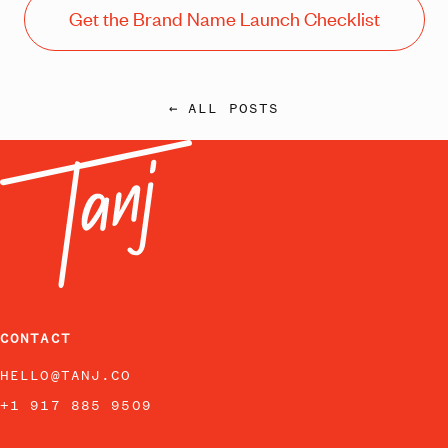
Get the Brand Name Launch Checklist
← ALL POSTS
CONTACT
HELLO@TANJ.CO
+1 917 885 9509