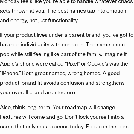
Monday feels like you’re able to handle whatever chaos
gets thrown at you. The best names tap into emotion
and energy, not just functionality.
If your product lives under a parent brand, you’ve got to
balance individuality with cohesion. The name should
pop while still feeling like part of the family. Imagine if
Apple’s phone were called “Pixel” or Google’s was the
“iPhone.” Both great names, wrong homes. A good
product-brand fit avoids confusion and strengthens
your overall brand architecture.
Also, think long-term. Your roadmap will change.
Features will come and go. Don't lock yourself into a
name that only makes sense today. Focus on the core