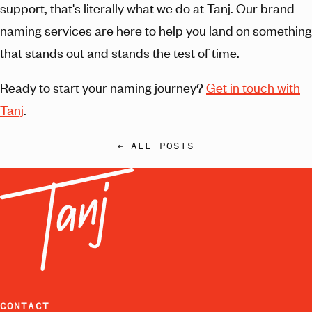
support, that's literally what we do at Tanj. Our brand
naming services are here to help you land on something
that stands out and stands the test of time.
Ready to start your naming journey?
Get in touch with
Tanj
.
← ALL POSTS
CONTACT