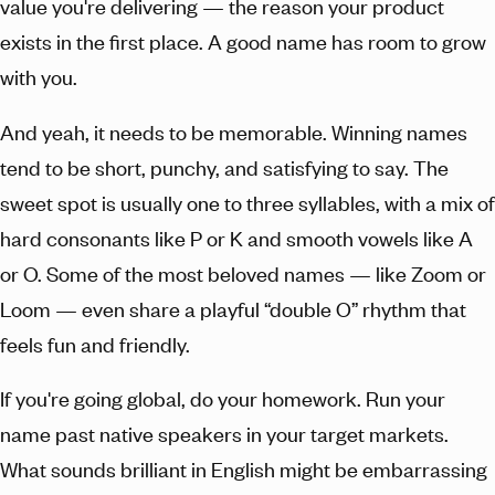
value you're delivering — the reason your product
exists in the first place. A good name has room to grow
with you.
And yeah, it needs to be memorable. Winning names
tend to be short, punchy, and satisfying to say. The
sweet spot is usually one to three syllables, with a mix of
hard consonants like P or K and smooth vowels like A
or O. Some of the most beloved names — like Zoom or
Loom — even share a playful “double O” rhythm that
feels fun and friendly.
If you're going global, do your homework. Run your
name past native speakers in your target markets.
What sounds brilliant in English might be embarrassing