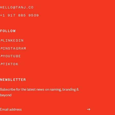
HELLO@TANJ.CO
+1 917 885 9509
FOLLOW
LINKEDIN
INSTAGRAM
YOUTUBE
TIKTOK
NEWSLETTER
Subscribe for the latest news on naming, branding &
beyond