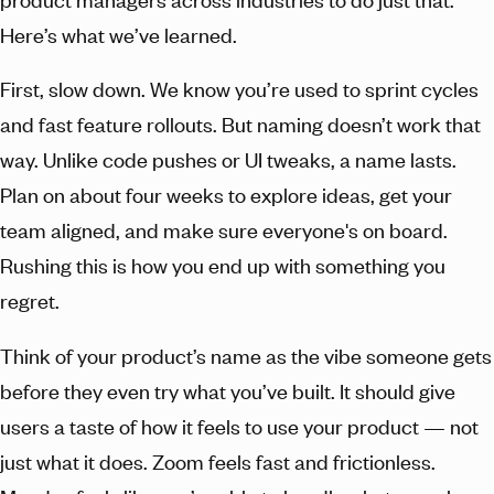
Here’s what we’ve learned.
First, slow down. We know you’re used to sprint cycles
and fast feature rollouts. But naming doesn’t work that
way. Unlike code pushes or UI tweaks, a name lasts.
Plan on about four weeks to explore ideas, get your
team aligned, and make sure everyone's on board.
Rushing this is how you end up with something you
regret.
Think of your product’s name as the vibe someone gets
before they even try what you’ve built. It should give
users a taste of how it feels to use your product — not
just what it does. Zoom feels fast and frictionless.