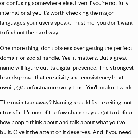
or confusing somewhere else. Even if you're not fully
international yet, it's worth checking the major
languages your users speak. Trust me, you don't want
to find out the hard way.
One more thing: don't obsess over getting the perfect
domain or social handle. Yes, it matters. But a great
name will figure out its digital presence. The strongest
brands prove that creativity and consistency beat
owning @perfectname every time. You'll make it work.
The main takeaway? Naming should feel exciting, not
stressful. It's one of the few chances you get to define
how people think about and talk about what you've
built. Give it the attention it deserves. And if you need