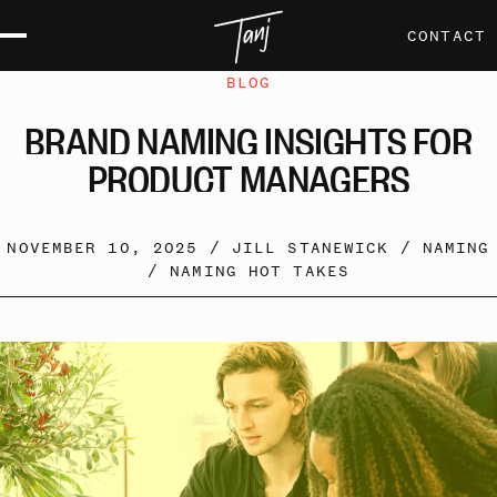
CONTACT
BLOG
BRAND
NAMING
INSIGHTS
FOR
PRODUCT
MANAGERS
NOVEMBER 10, 2025 /
JILL STANEWICK
/
NAMING
/
NAMING HOT TAKES