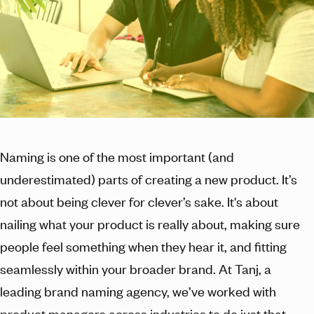
Naming is one of the most important (and
underestimated) parts of creating a new product. It’s
not about being clever for clever’s sake. It's about
nailing what your product is really about, making sure
people feel something when they hear it, and fitting
seamlessly within your broader brand. At Tanj, a
leading brand naming agency, we’ve worked with
product managers across industries to do just that.