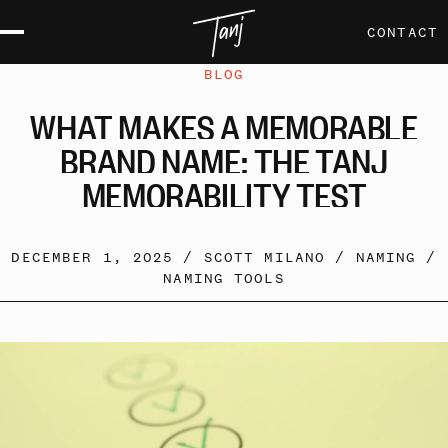
CONTACT
BLOG
WHAT
MAKES
A
MEMORABLE
BRAND
NAME:
THE
TANJ
MEMORABILITY
TEST
DECEMBER 1, 2025 /
SCOTT MILANO
/
NAMING
/
NAMING TOOLS