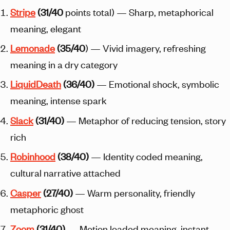
Stripe
(31/40
points total) — Sharp, metaphorical
meaning, elegant
Lemonade
(35/40
) — Vivid imagery, refreshing
meaning in a dry category
Liquid
Death
(36/40)
— Emotional shock, symbolic
meaning, intense spark
Slack
(31/40)
— Metaphor of reducing tension, story
rich
Robinhood
(38/40)
— Identity coded meaning,
cultural narrative attached
Casper
(27/40)
— Warm personality, friendly
metaphoric ghost
Zoom
(31/40)
— Motion loaded meaning, instant