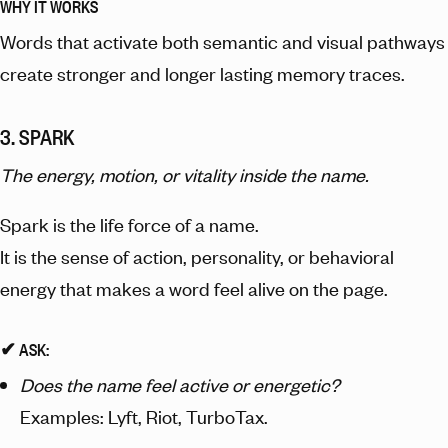
WHY IT WORKS
Words that activate both semantic and visual pathways
create stronger and longer lasting memory traces.
3. SPARK
The energy, motion, or vitality inside the name.
Spark is the life force of a name.
It is the sense of action, personality, or behavioral
energy that makes a word feel alive on the page.
✔︎ ASK:
Does the name feel active or energetic?
Examples: Lyft, Riot, TurboTax.