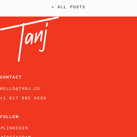
← ALL POSTS
CONTACT
HELLO@TANJ.CO
+1 917 885 9509
FOLLOW
LINKEDIN