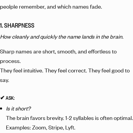
peolple remember, and which names fade.
1. SHARPNESS
How cleanly and quickly the name lands in the brain.
Sharp names are short, smooth, and effortless to
process.
They feel intuitive. They feel correct. They feel good to
say.
✔︎ ASK:
Is it short?
The brain favors brevity. 1-2 syllables is often optimal.
Examples: Zoom, Stripe, Lyft.