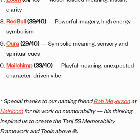
clarity
Red
Bull
(39/40)
— Powerful imagery, high energy
symbolism
Oura
(29/40)
— Symbolic meaning, sensory and
spiritual cues
Mailchimp
(33/40)
— Playful meaning, unexpected
character-driven vibe
* Special thanks to our naming friend
Rob Meyerson
at
Heirloom
for his work on memorability — his thinking
inspired us to create the Tanj 5S Memorability
Framework and Tools above
🙏