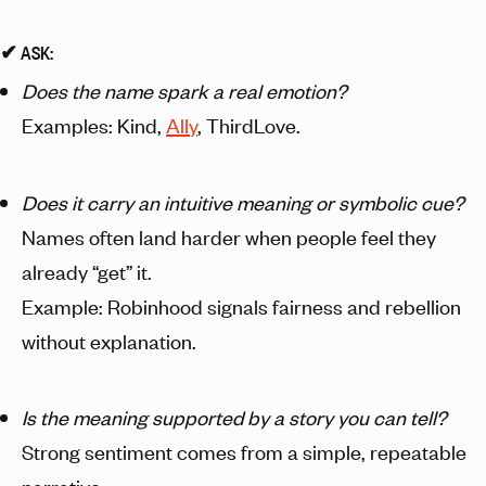
✔︎ ASK:
Does the name spark a real emotion?
Examples: Kind,
Ally
, ThirdLove.
Does it carry an intuitive meaning or symbolic cue?
Names often land harder when people feel they
already “get” it.
Example: Robinhood signals fairness and rebellion
without explanation.
Is the meaning supported by a story you can tell?
Strong sentiment comes from a simple, repeatable