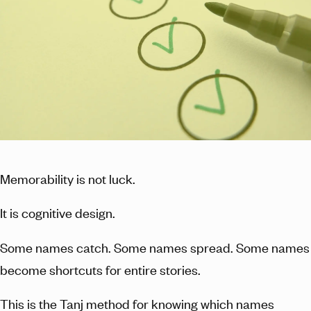
Memorability is not luck.
It is cognitive design.
Some names catch. Some names spread. Some names
become shortcuts for entire stories.
This is the Tanj method for knowing which names