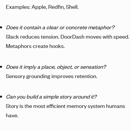
Examples: Apple, Redfin, Shell.
Does it contain a clear or concrete metaphor?
Slack reduces tension. DoorDash moves with speed.
Metaphors create hooks.
Does it imply a place, object, or sensation?
Sensory grounding improves retention.
Can you build a simple story around it?
Story is the most efficient memory system humans
have.