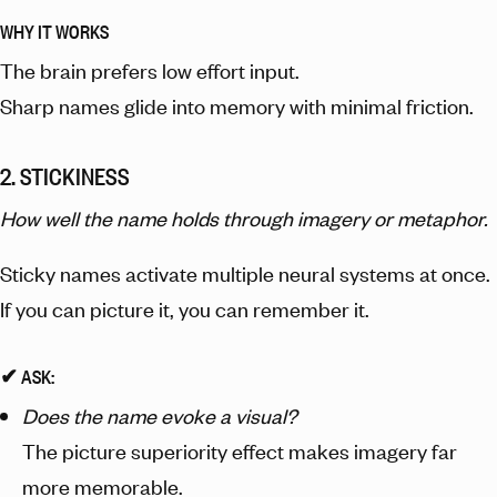
WHY IT WORKS
The brain prefers low effort input.
Sharp names glide into memory with minimal friction.
2. STICKINESS
How well the name holds through imagery or metaphor.
Sticky names activate multiple neural systems at once.
If you can picture it, you can remember it.
✔︎ ASK:
Does the name evoke a visual?
The picture superiority effect makes imagery far
more memorable.