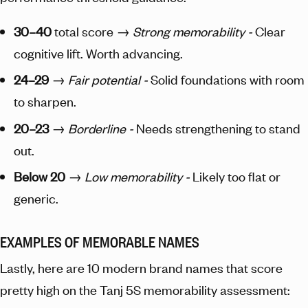
30–40
total score →
Strong memorability -
Clear
cognitive lift. Worth advancing.
24–29
→
Fair potential -
Solid foundations with room
to sharpen.
20–23
→
Borderline -
Needs strengthening to stand
out.
Below 20
→
Low memorability -
Likely too flat or
generic.
EXAMPLES OF MEMORABLE NAMES
Lastly, here are 10 modern brand names that score
pretty high on the Tanj 5S memorability assessment: