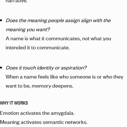
narrative.
Does the meaning people assign align with the
meaning you want?
A name is what it communicates, not what you
intended it to communicate.
Does it touch identity or aspiration?
When a name feels like who someone is or who they
want to be, memory deepens.
WHY IT WORKS
Emotion activates the amygdala.
Meaning activates semantic networks.