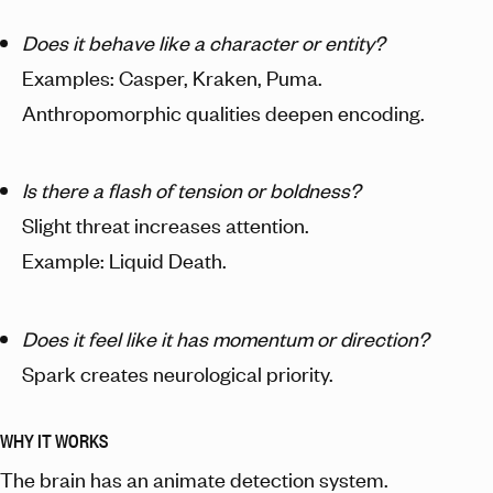
Does it behave like a character or entity?
Examples: Casper, Kraken, Puma.
Anthropomorphic qualities deepen encoding.
Is there a flash of tension or boldness?
Slight threat increases attention.
Example: Liquid Death.
Does it feel like it has momentum or direction?
Spark creates neurological priority.
WHY IT WORKS
The brain has an animate detection system.