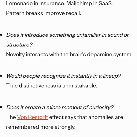
Lemonade in insurance. Mailchimp in SaaS.
Pattern breaks improve recall.
Does it introduce something unfamiliar in sound or
structure?
Novelty interacts with the brain’s dopamine system.
Would people recognize it instantly in a lineup?
True distinctiveness is unmistakable.
Does it create a micro moment of curiosity?
The
Von Restorff
effect says that anomalies are
remembered more strongly.