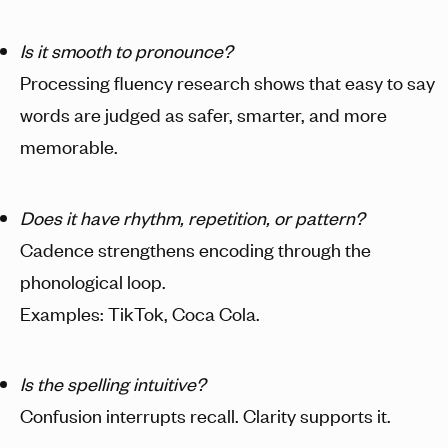
Is it smooth to pronounce?
Processing fluency research shows that easy to say
words are judged as safer, smarter, and more
memorable.
Does it have rhythm, repetition, or pattern?
Cadence strengthens encoding through the
phonological loop.
Examples: TikTok, Coca Cola.
Is the spelling intuitive?
Confusion interrupts recall. Clarity supports it.