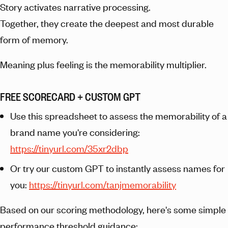
Story activates narrative processing.
Together, they create the deepest and most durable
form of memory.
Meaning plus feeling is the memorability multiplier.
FREE SCORECARD + CUSTOM GPT
Use this spreadsheet to assess the memorability of a
brand name you're considering:
https://tinyurl.com/35xr2dbp
Or try our custom GPT to instantly assess names for
you:
https://tinyurl.com/tanjmemorability
Based on our scoring methodology, here's some simple
performance threshold guidance: