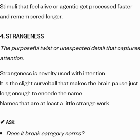
Stimuli that feel alive or agentic get processed faster
and remembered longer.
4. STRANGENESS
The purposeful twist or unexpected detail that captures
attention.
Strangeness is novelty used with intention.
It is the slight curveball that makes the brain pause just
long enough to encode the name.
Names that are at least a little strange work.
✔︎ ASK:
Does it break category norms?