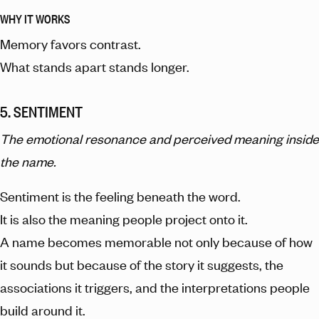
WHY IT WORKS
Memory favors contrast.
What stands apart stands longer.
5. SENTIMENT
The emotional resonance and perceived meaning inside
the name.
Sentiment is the feeling beneath the word.
It is also the meaning people project onto it.
A name becomes memorable not only because of how
it sounds but because of the story it suggests, the
associations it triggers, and the interpretations people
build around it.