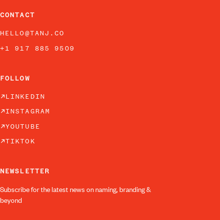
CONTACT
HELLO@TANJ.CO
+1 917 885 9509
FOLLOW
LINKEDIN
INSTAGRAM
YOUTUBE
TIKTOK
NEWSLETTER
Subscribe for the latest news on naming, branding &
beyond