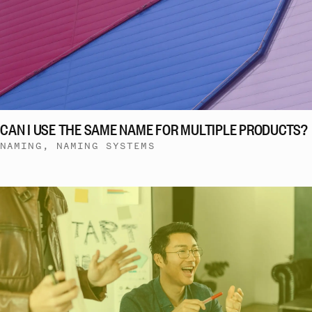
CAN I USE THE SAME NAME FOR MULTIPLE PRODUCTS?
NAMING, NAMING SYSTEMS