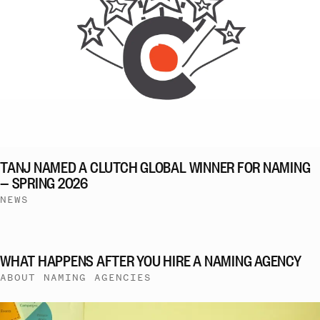
TANJ NAMED A CLUTCH GLOBAL WINNER FOR NAMING
— SPRING 2026
NEWS
WHAT HAPPENS AFTER YOU HIRE A NAMING AGENCY
ABOUT NAMING AGENCIES