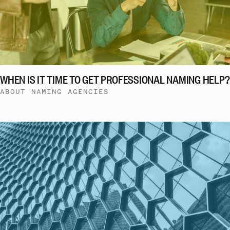
WHEN IS IT TIME TO GET PROFESSIONAL NAMING HELP?
ABOUT NAMING AGENCIES