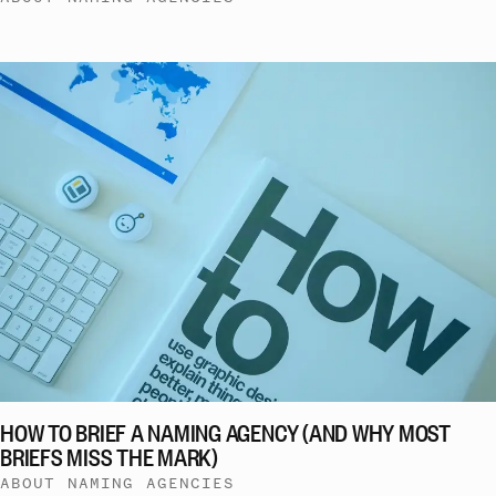
HOW TO BRIEF A NAMING AGENCY (AND WHY MOST
BRIEFS MISS THE MARK)
ABOUT NAMING AGENCIES