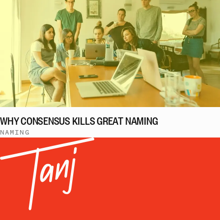
WHY CONSENSUS KILLS GREAT NAMING
NAMING