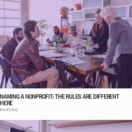
NAMING A NONPROFIT: THE RULES ARE DIFFERENT
HERE
NAMING