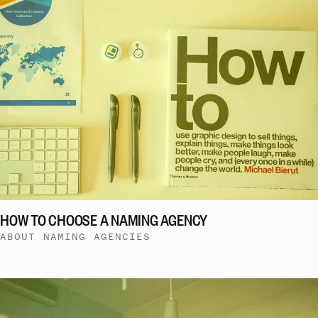
HOW TO CHOOSE A NAMING AGENCY
ABOUT NAMING AGENCIES