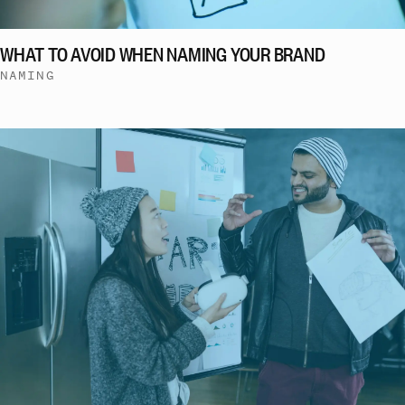
WHAT TO AVOID WHEN NAMING YOUR BRAND
NAMING