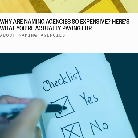
WHY ARE NAMING AGENCIES SO EXPENSIVE? HERE'S
WHAT YOU'RE ACTUALLY PAYING FOR
ABOUT NAMING AGENCIES