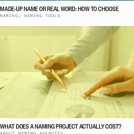
MADE-UP NAME OR REAL WORD: HOW TO CHOOSE
NAMING, NAMING TOOLS
WHAT DOES A NAMING PROJECT ACTUALLY COST?
ABOUT NAMING AGENCIES