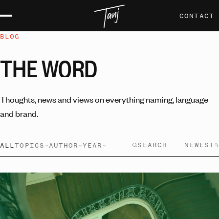
CONTACT
BLOG
THE
WORD
Thoughts, news and views on everything naming, language
and brand.
NEWEST
ALL
TOPICS
AUTHOR
YEAR