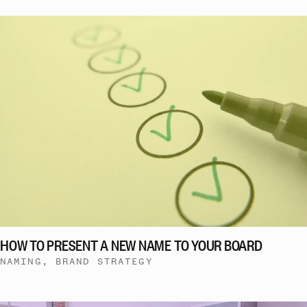
HOW TO PRESENT A NEW NAME TO YOUR BOARD
NAMING, BRAND STRATEGY