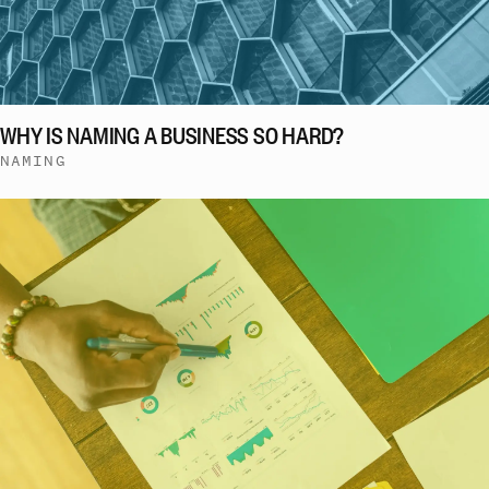
WHY IS NAMING A BUSINESS SO HARD?
NAMING