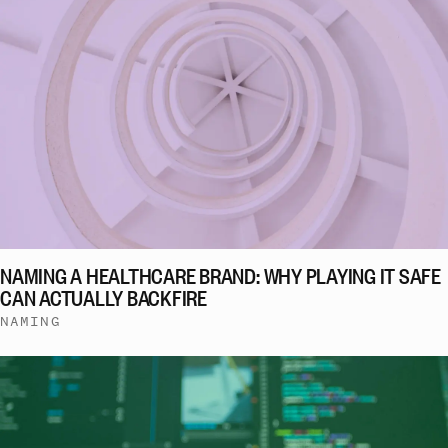
NAMING A HEALTHCARE BRAND: WHY PLAYING IT SAFE
CAN ACTUALLY BACKFIRE
NAMING