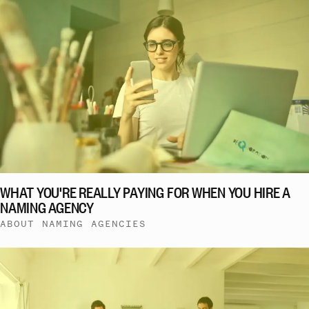
WHAT YOU'RE REALLY PAYING FOR WHEN YOU HIRE A
NAMING AGENCY
ABOUT NAMING AGENCIES