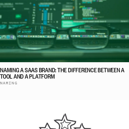
NAMING A SAAS BRAND: THE DIFFERENCE BETWEEN A
TOOL AND A PLATFORM
NAMING