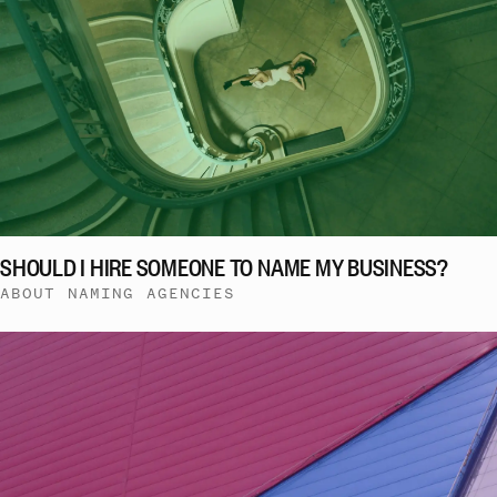
SHOULD I HIRE SOMEONE TO NAME MY BUSINESS?
ABOUT NAMING AGENCIES