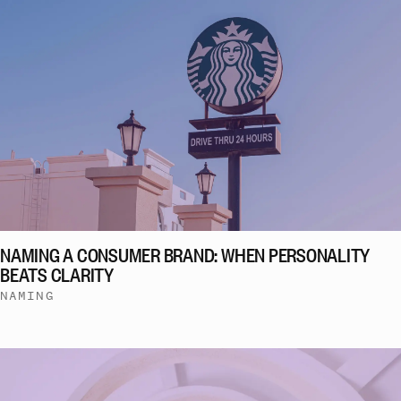
NAMING A CONSUMER BRAND: WHEN PERSONALITY
BEATS CLARITY
NAMING