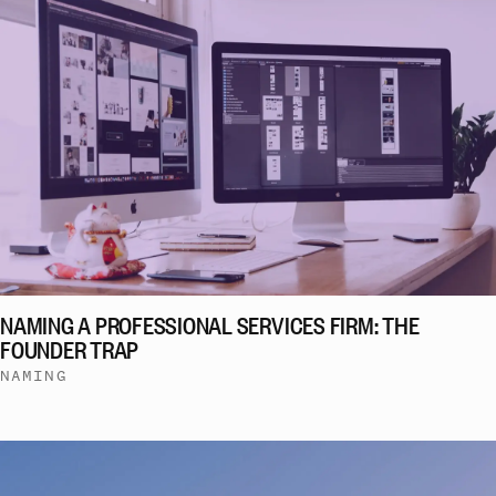
NAMING A PROFESSIONAL SERVICES FIRM: THE
FOUNDER TRAP
NAMING